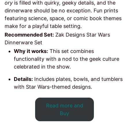
ory
is filled with quirky, geeky details, and the
dinnerware should be no exception. Fun prints
featuring science, space, or comic book themes
make for a playful table setting.
Recommended Set:
Zak Designs Star Wars
Dinnerware Set
Why it works:
This set combines
functionality with a nod to the geek culture
celebrated in the show.
Details:
Includes plates, bowls, and tumblers
with Star Wars-themed designs.
Read more and
Buy