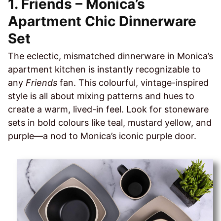
1. Friends – Monica’s
Apartment Chic Dinnerware
Set
The eclectic, mismatched dinnerware in Monica’s
apartment kitchen is instantly recognizable to
any
Friends
fan. This colourful, vintage-inspired
style is all about mixing patterns and hues to
create a warm, lived-in feel. Look for stoneware
sets in bold colours like teal, mustard yellow, and
purple—a nod to Monica’s iconic purple door.