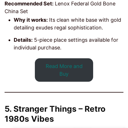
Recommended Set:
Lenox Federal Gold Bone
China Set
Why it works:
Its clean white base with gold
detailing exudes regal sophistication.
Details:
5-piece place settings available for
individual purchase.
Read More and
Buy
5.
Stranger Things – Retro
1980s Vibes