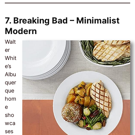
7.
Breaking Bad – Minimalist
Modern
Walt
er
Whit
e’s
Albu
quer
que
hom
e
sho
wca
ses