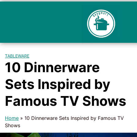
TABLEWARE
10 Dinnerware
Sets Inspired by
Famous TV Shows
Home
»
10 Dinnerware Sets Inspired by Famous TV
Shows