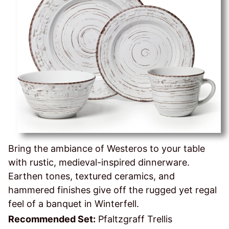
Bring the ambiance of Westeros to your table
with rustic, medieval-inspired dinnerware.
Earthen tones, textured ceramics, and
hammered finishes give off the rugged yet regal
feel of a banquet in Winterfell.
Recommended Set:
Pfaltzgraff Trellis