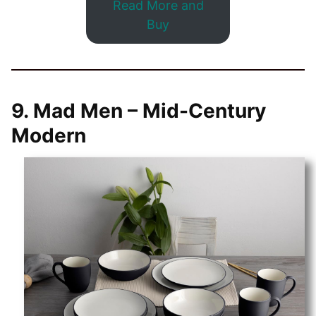
Read More and
Buy
9.
Mad Men – Mid-Century
Modern