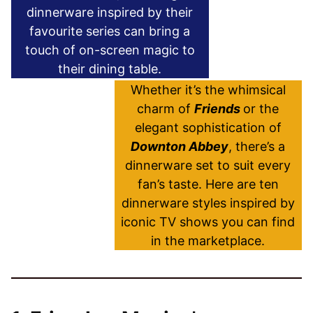
dinnerware inspired by their
favourite series can bring a
touch of on-screen magic to
their dining table.
Whether it’s the whimsical
charm of
Friends
or the
elegant sophistication of
Downton Abbey
, there’s a
dinnerware set to suit every
fan’s taste. Here are ten
dinnerware styles inspired by
iconic TV shows you can find
in the marketplace.