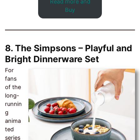
Read more and
Buy
8. The Simpsons – Playful and
Bright Dinnerware Set
For
fans
of the
long-
runnin
g
anima
ted
series