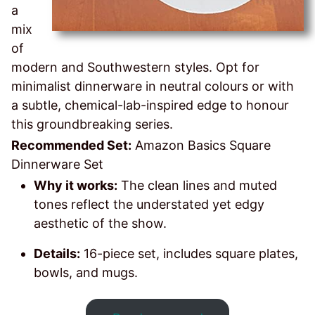
a
mix
of
modern and Southwestern styles. Opt for
minimalist dinnerware in neutral colours or with
a subtle, chemical-lab-inspired edge to honour
this groundbreaking series.
Recommended Set:
Amazon Basics Square
Dinnerware Set
Why it works:
The clean lines and muted
tones reflect the understated yet edgy
aesthetic of the show.
Details:
16-piece set, includes square plates,
bowls, and mugs.