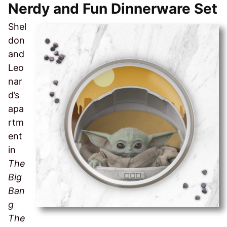
Nerdy and Fun Dinnerware Set
Shel
don
and
Leo
nar
d’s
apa
rtm
ent
in
The
Big
Ban
g
The