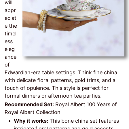
will
appr
eciat
e the
timel
ess
eleg
ance
of
Edwardian-era table settings. Think fine china
with delicate floral patterns, gold trims, and a
touch of opulence. This style is perfect for
formal dinners or afternoon tea parties.
Recommended Set:
Royal Albert 100 Years of
Royal Albert Collection
Why it works:
This bone china set features
intricate floral patterns and gold accents