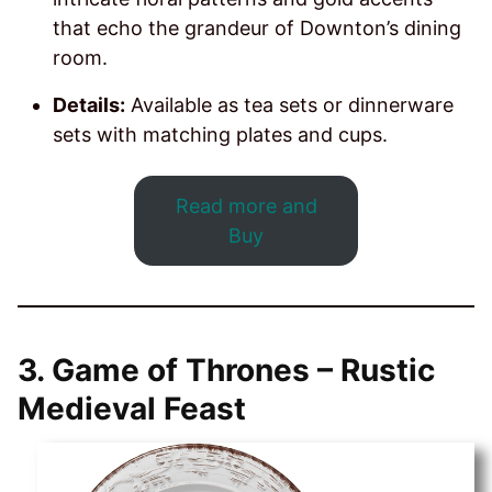
that echo the grandeur of Downton’s dining
room.
Details:
Available as tea sets or dinnerware
sets with matching plates and cups.
Read more and
Buy
3.
Game of Thrones – Rustic
Medieval Feast