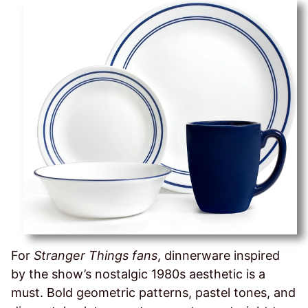
For
Stranger Things fans
, dinnerware inspired
by the show’s nostalgic 1980s aesthetic is a
must. Bold geometric patterns, pastel tones, and