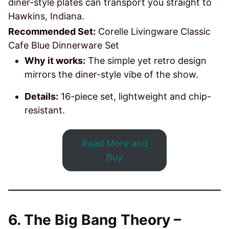
diner-style plates can transport you straight to
Hawkins, Indiana.
Recommended Set:
Corelle Livingware Classic
Cafe Blue Dinnerware Set
Why it works:
The simple yet retro design
mirrors the diner-style vibe of the show.
Details:
16-piece set, lightweight and chip-
resistant.
Read More and
Buy
6. The Big Bang Theory –