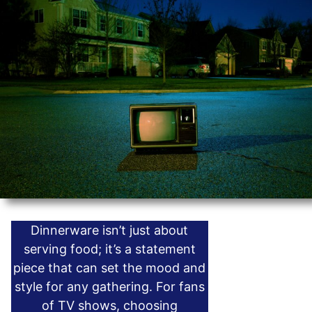
Dinnerware isn’t just about
serving food; it’s a statement
piece that can set the mood and
style for any gathering. For fans
of TV shows, choosing