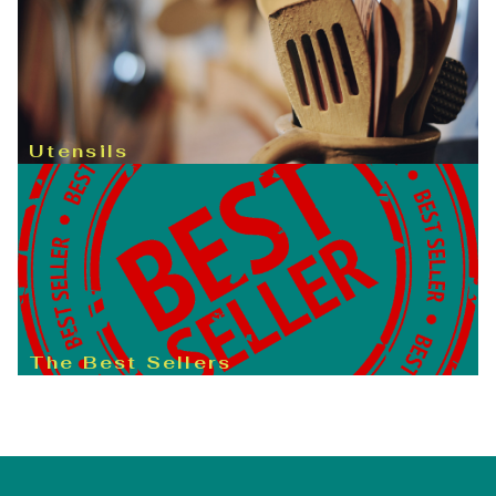
Utensils
The Best Sellers