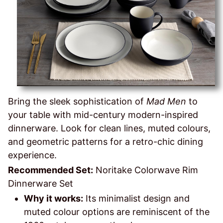
Bring the sleek sophistication of
Mad Men
to
your table with mid-century modern-inspired
dinnerware. Look for clean lines, muted colours,
and geometric patterns for a retro-chic dining
experience.
Recommended Set:
Noritake Colorwave Rim
Dinnerware Set
Why it works:
Its minimalist design and
muted colour options are reminiscent of the