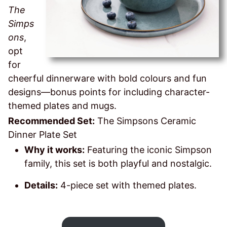
The
Simps
ons
,
opt
for
cheerful dinnerware with bold colours and fun
designs—bonus points for including character-
themed plates and mugs.
Recommended Set:
The Simpsons Ceramic
Dinner Plate Set
Why it works:
Featuring the iconic Simpson
family, this set is both playful and nostalgic.
Details:
4-piece set with themed plates.