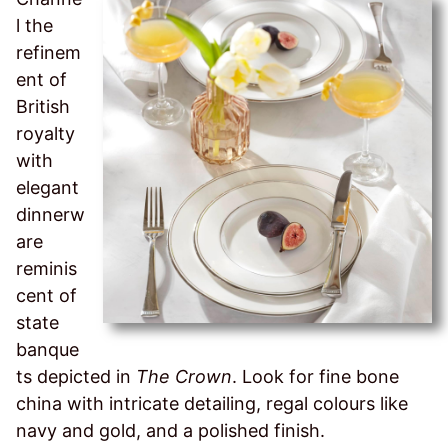
l the
refinem
ent of
British
royalty
with
elegant
dinnerw
are
reminis
cent of
state
banque
ts depicted in
The Crown
. Look for fine bone
china with intricate detailing, regal colours like
navy and gold, and a polished finish.