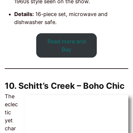
1960s style seen on the show.
Details:
16-piece set, microwave and
dishwasher safe.
Read more and
Buy
10.
Schitt’s Creek – Boho Chic
The
eclec
tic
yet
char