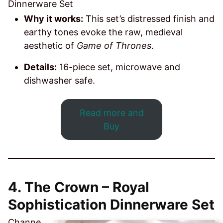
Dinnerware Set
Why it works:
This set’s distressed finish and
earthy tones evoke the raw, medieval
aesthetic of
Game of Thrones
.
Details:
16-piece set, microwave and
dishwasher safe.
Read more and
Buy
4. The Crown – Royal
Sophistication Dinnerware Set
Channe