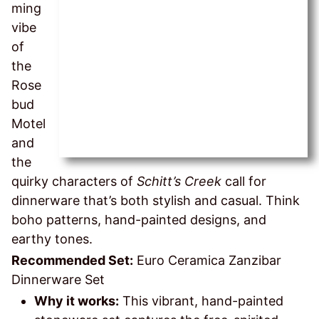
ming
vibe
of
the
Rose
bud
Motel
and
the
quirky characters of
Schitt’s Creek
call for
dinnerware that’s both stylish and casual. Think
boho patterns, hand-painted designs, and
earthy tones.
Recommended Set:
Euro Ceramica Zanzibar
Dinnerware Set
Why it works:
This vibrant, hand-painted