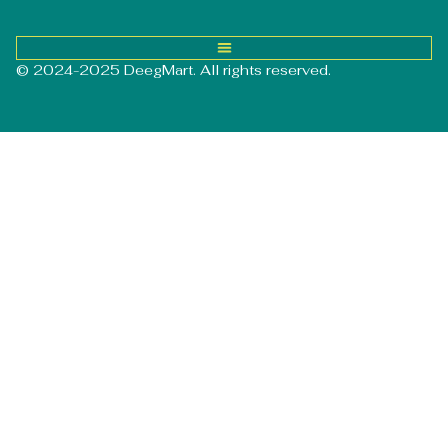
© 2024-2025 DeegMart. All rights reserved.