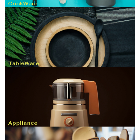
CookWare
TableWare
Appliance