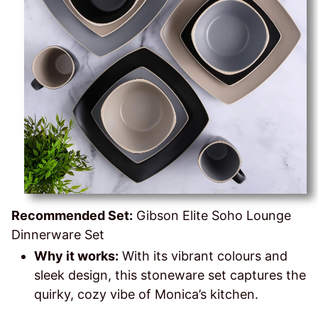
Recommended Set:
Gibson Elite Soho Lounge
Dinnerware Set
Why it works:
With its vibrant colours and
sleek design, this stoneware set captures the
quirky, cozy vibe of Monica’s kitchen.