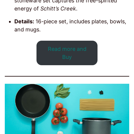
stoneware set captures the free-spirited
energy of
Schitt’s Creek
.
Details:
16-piece set, includes plates, bowls,
and mugs.
Read more and
Buy