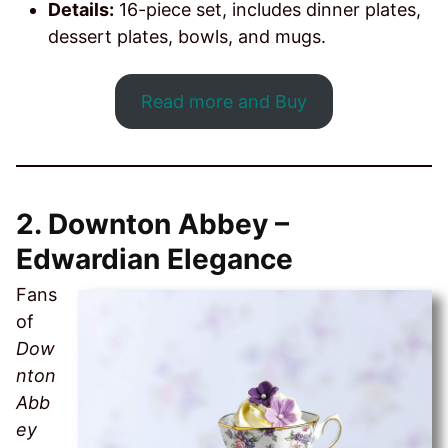
Details:
16-piece set, includes dinner plates,
dessert plates, bowls, and mugs.
Read more and Buy
2.
Downton Abbey –
Edwardian Elegance
Fans
of
Dow
nton
Abb
ey