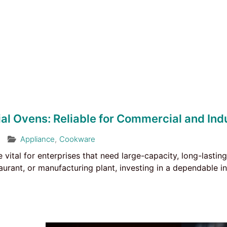
ial Ovens: Reliable for Commercial and Indu
Appliance
,
Cookware
e vital for enterprises that need large-capacity, long-lasti
aurant, or manufacturing plant, investing in a dependable in