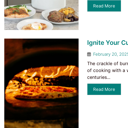
Read More
Ignite Your C
February 20, 202
The crackle of bur
of cooking with a 
centuries...
Read More