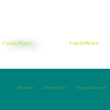
CookWare
TableWare
Home
Utensils
Appliance