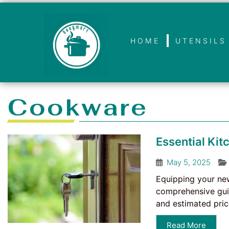
HOME
UTENSILS
Cookware
Essential Ki
May 5, 2025
Equipping your new 
comprehensive guid
and estimated price
Read More