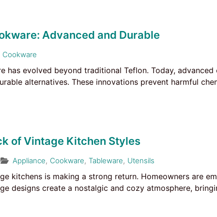
okware: Advanced and Durable
Cookware
e has evolved beyond traditional Teflon. Today, advanced 
durable alternatives. These innovations prevent harmful ch
 of Vintage Kitchen Styles
Appliance
,
Cookware
,
Tableware
,
Utensils
ge kitchens is making a strong return. Homeowners are em
ge designs create a nostalgic and cozy atmosphere, bringin