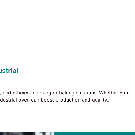
strial
ng, and efficient cooking or baking solutions. Whether you
dustrial oven can boost production and quality...