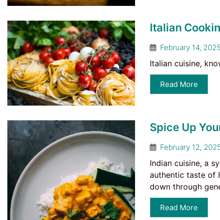
Italian Cookin
February 14, 202
Italian cuisine, kn
Read More
Spice Up Your
February 12, 202
Indian cuisine, a s
authentic taste of 
down through gener
Read More