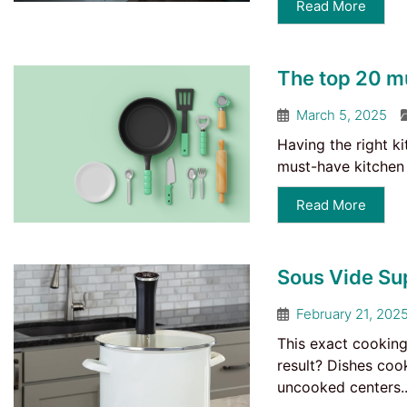
Read More
The top 20 m
March 5, 2025
Having the right k
must-have kitchen 
Read More
Sous Vide Su
February 21, 202
This exact cooking
result? Dishes coo
uncooked centers..