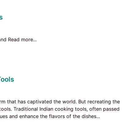
s
 and Read more...
Tools
form that has captivated the world. But recreating the
tools. Traditional Indian cooking tools, often passed
es and enhance the flavors of the dishes...