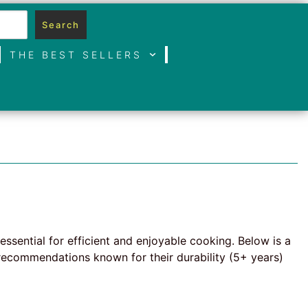
Search
THE BEST SELLERS
essential for efficient and enjoyable cooking. Below is a
recommendations known for their durability (5+ years)