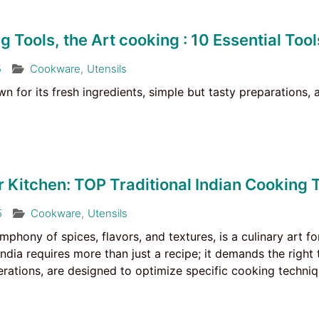
g Tools, the Art cooking : 10 Essential Tool
5
Cookware
,
Utensils
own for its fresh ingredients, simple but tasty preparations,
 Kitchen: TOP Traditional Indian Cooking 
5
Cookware
,
Utensils
ymphony of spices, flavors, and textures, is a culinary art 
India requires more than just a recipe; it demands the right 
ations, are designed to optimize specific cooking techniqu