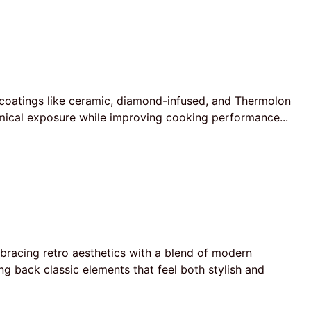
coatings like ceramic, diamond-infused, and Thermolon
emical exposure while improving cooking performance...
bracing retro aesthetics with a blend of modern
g back classic elements that feel both stylish and