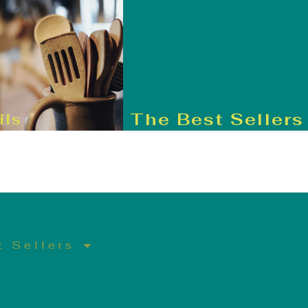
The Best Sellers
ils
t Sellers