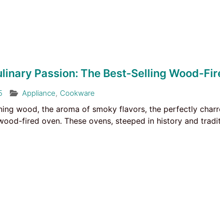
ulinary Passion: The Best-Selling Wood-Fi
5
Appliance
,
Cookware
ning wood, the aroma of smoky flavors, the perfectly charre
wood-fired oven. These ovens, steeped in history and tradi