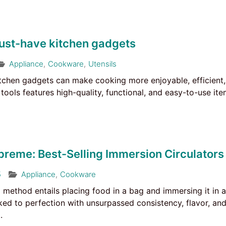
ust-have kitchen gadgets
Appliance
,
Cookware
,
Utensils
itchen gadgets can make cooking more enjoyable, efficient, 
tools features high-quality, functional, and easy-to-use it
preme: Best-Selling Immersion Circulators
5
Appliance
,
Cookware
 method entails placing food in a bag and immersing it in 
ked to perfection with unsurpassed consistency, flavor, a
.