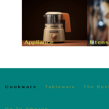
Appliance
Utens
Cookware
Tableware
The Bes
Go To Amazon