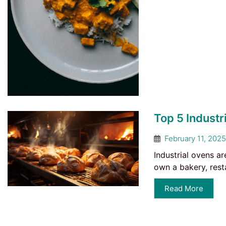
Top 5 Industr
February 11, 2025
Industrial ovens ar
own a bakery, rest
Read More