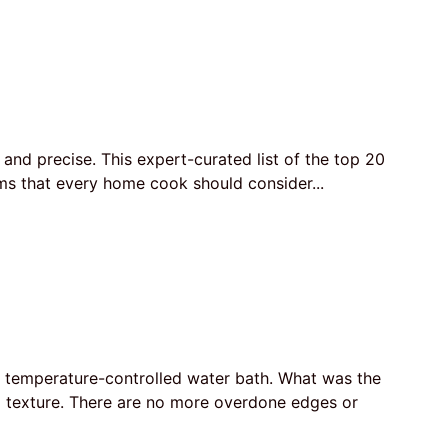
and precise. This expert-curated list of the top 20
ems that every home cook should consider...
a temperature-controlled water bath. What was the
nd texture. There are no more overdone edges or