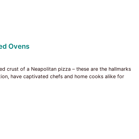
red Ovens
d crust of a Neapolitan pizza – these are the hallmarks
tion, have captivated chefs and home cooks alike for