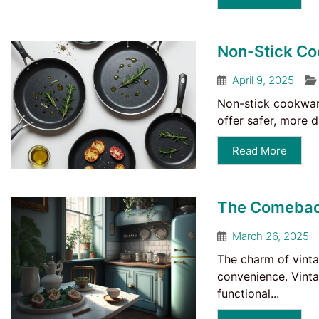
Non-Stick Co
April 9, 2025
Non-stick cookwar
offer safer, more 
Read More
The Comeback
March 26, 2025
The charm of vinta
convenience. Vinta
functional...