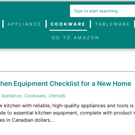
APPLIANCE
COOKWARE
TABLEWARE
GO TO AMAZON
tchen Equipment Checklist for a New Home
Appliance
,
Cookware
,
Utensils
kitchen with reliable, high-quality appliances and tools is 
e to essential kitchen equipment, complete with product 
s in Canadian dollars...