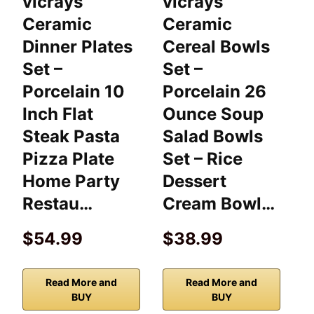
vicrays
vicrays
v
Ceramic
Ceramic
P
Dinner Plates
Cereal Bowls
B
Set –
Set –
C
Porcelain 10
Porcelain 26
S
Inch Flat
Ounce Soup
B
Steak Pasta
Salad Bowls
O
Pizza Plate
Set – Rice
D
Home Party
Dessert
P
Restau…
Cream Bowl…
$54.99
$38.99
Read More and
Read More and
BUY
BUY