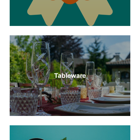
Tableware