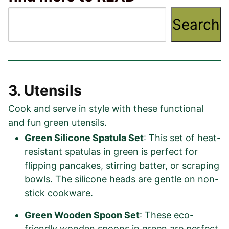
Search
3. Utensils
Cook and serve in style with these functional
and fun green utensils.
Green Silicone Spatula Set
: This set of heat-
resistant spatulas in green is perfect for
flipping pancakes, stirring batter, or scraping
bowls. The silicone heads are gentle on non-
stick cookware.
Green Wooden Spoon Set
: These eco-
friendly wooden spoons in green are perfect