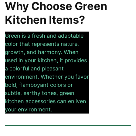
Why Choose Green
Kitchen Items?
Green is a fresh and adaptable
color that represents nature,
growth, and harmony. When
used in your kitchen, it provides
a colorful and pleasant
environment. Whether you favor
bold, flamboyant colors or
subtle, earthy tones, green
kitchen accessories can enliven
your environment.