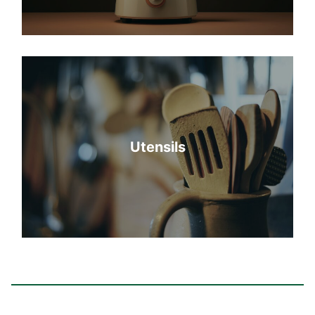
Utensils