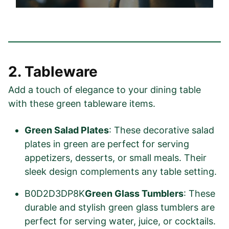
2. Tableware
Add a touch of elegance to your dining table
with these green tableware items.
Green Salad Plates
: These decorative salad
plates in green are perfect for serving
appetizers, desserts, or small meals. Their
sleek design complements any table setting.
B0D2D3DP8K
Green Glass Tumblers
: These
durable and stylish green glass tumblers are
perfect for serving water, juice, or cocktails.