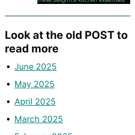
Look at the old POST to
read more
June 2025
May 2025
April 2025
March 2025