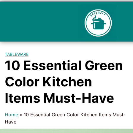
TABLEWARE
10 Essential Green
Color Kitchen
Items Must-Have
Home
»
10 Essential Green Color Kitchen Items Must-
Have