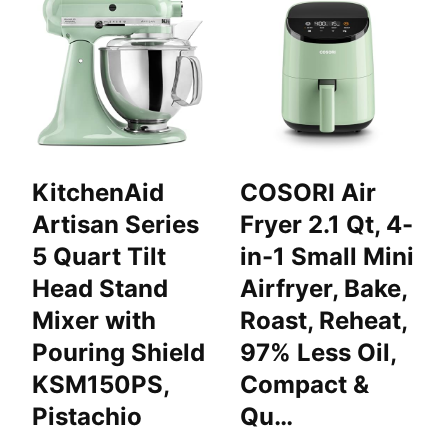
KitchenAid
COSORI Air
Artisan Series
Fryer 2.1 Qt, 4-
5 Quart Tilt
in-1 Small Mini
Head Stand
Airfryer, Bake,
Mixer with
Roast, Reheat,
Pouring Shield
97% Less Oil,
KSM150PS,
Compact &
Pistachio
Qu…