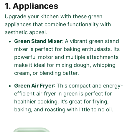
1. Appliances
Upgrade your kitchen with these green
appliances that combine functionality with
aesthetic appeal.
Green Stand Mixer
: A vibrant green stand
mixer is perfect for baking enthusiasts. Its
powerful motor and multiple attachments
make it ideal for mixing dough, whipping
cream, or blending batter.
Green Air Fryer
: This compact and energy-
efficient air fryer in green is perfect for
healthier cooking. It’s great for frying,
baking, and roasting with little to no oil.