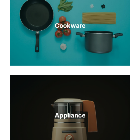
Cookware
Appliance