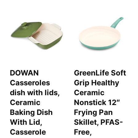
DOWAN
GreenLife Soft
Casseroles
Grip Healthy
dish with lids,
Ceramic
Ceramic
Nonstick 12″
Baking Dish
Frying Pan
With Lid,
Skillet, PFAS-
Casserole
Free,