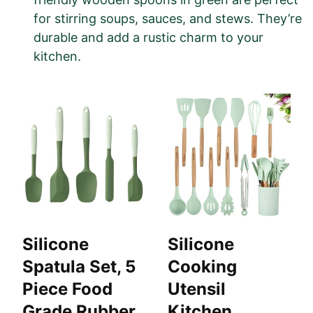
for stirring soups, sauces, and stews. They’re
durable and add a rustic charm to your
kitchen.
Silicone
Silicone
Spatula Set, 5
Cooking
Piece Food
Utensil
Grade Rubber
Kitchen