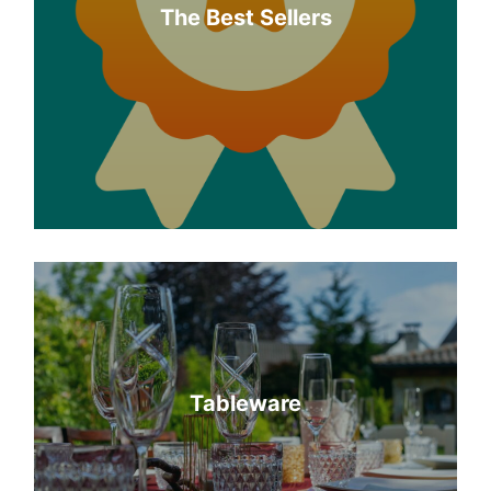
The Best Sellers
Tableware