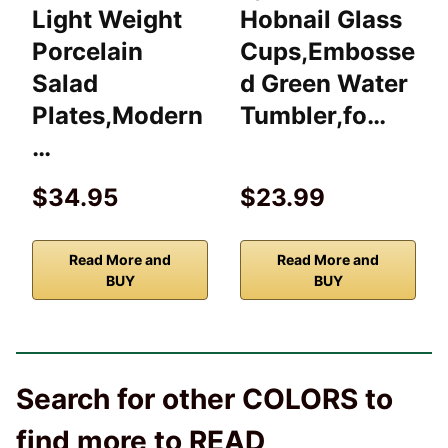
Light Weight
Hobnail Glass
Porcelain
Cups,Embosse
Salad
d Green Water
Plates,Modern
Tumbler,fo…
…
$34.95
$23.99
Read More and
Read More and
BUY
BUY
Search for other COLORS to
find more to READ