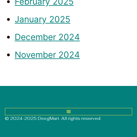
February 2025
January 2025
December 2024
November 2024
© 2024-2025 DeegMart. All rights reserved.