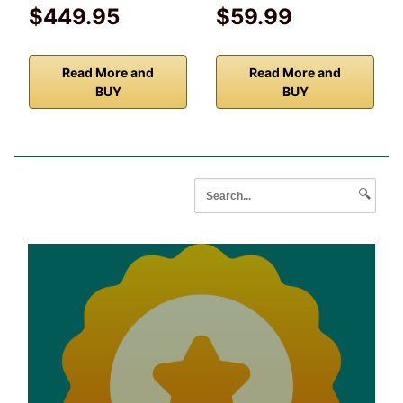
$449.95
$59.99
Read More and
Read More and
BUY
BUY
🔍