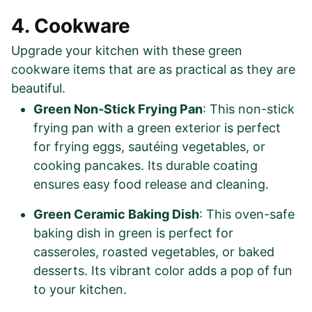
4. Cookware
Upgrade your kitchen with these green
cookware items that are as practical as they are
beautiful.
Green Non-Stick Frying Pan
: This non-stick
frying pan with a green exterior is perfect
for frying eggs, sautéing vegetables, or
cooking pancakes. Its durable coating
ensures easy food release and cleaning.
Green Ceramic Baking Dish
: This oven-safe
baking dish in green is perfect for
casseroles, roasted vegetables, or baked
desserts. Its vibrant color adds a pop of fun
to your kitchen.