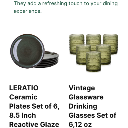
They add a refreshing touch to your dining
experience.
LERATIO
Vintage
Ceramic
Glassware
Plates Set of 6,
Drinking
8.5 Inch
Glasses Set of
Reactive Glaze
6,12 oz