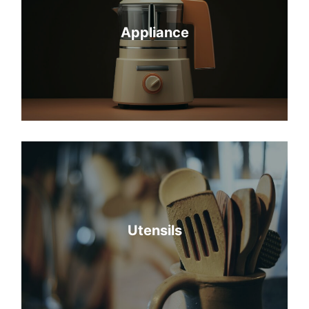
Appliance
Utensils