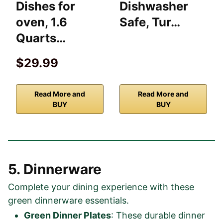
Dishes for
Dishwasher
oven, 1.6
Safe, Tur…
Quarts…
$29.99
Read More and
Read More and
BUY
BUY
5. Dinnerware
Complete your dining experience with these
green dinnerware essentials.
Green Dinner Plates
: These durable dinner