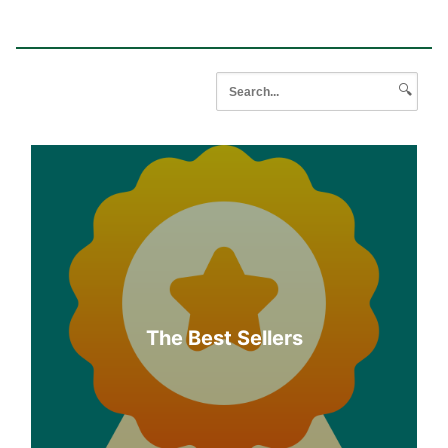
🔍
The Best Sellers