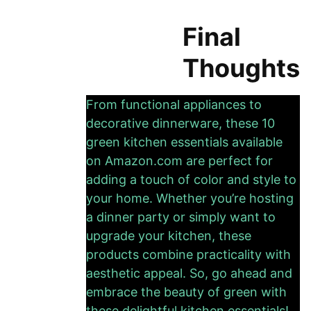
Final
Thoughts
From functional appliances to
decorative dinnerware, these 10
green kitchen essentials available
on Amazon.com are perfect for
adding a touch of color and style to
your home. Whether you’re hosting
a dinner party or simply want to
upgrade your kitchen, these
products combine practicality with
aesthetic appeal. So, go ahead and
embrace the beauty of green with
these delightful kitchen essentials!