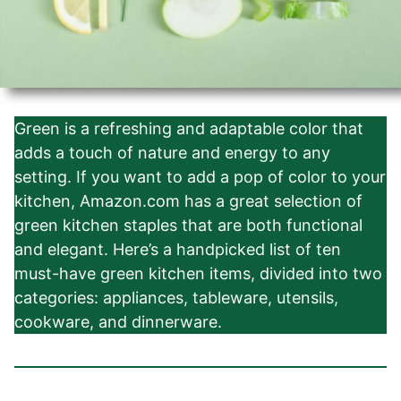
Green is a refreshing and adaptable color that
adds a touch of nature and energy to any
setting. If you want to add a pop of color to your
kitchen, Amazon.com has a great selection of
green kitchen staples that are both functional
and elegant. Here’s a handpicked list of ten
must-have green kitchen items, divided into two
categories: appliances, tableware, utensils,
cookware, and dinnerware.