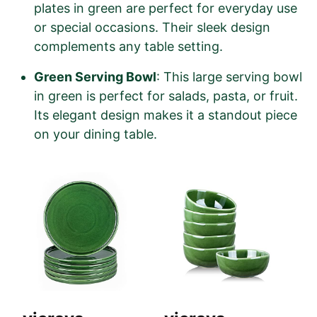
plates in green are perfect for everyday use
or special occasions. Their sleek design
complements any table setting.
Green Serving Bowl
: This large serving bowl
in green is perfect for salads, pasta, or fruit.
Its elegant design makes it a standout piece
on your dining table.