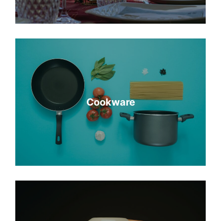
Cookware