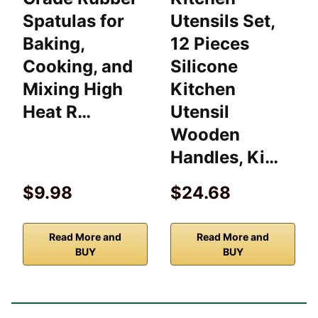
Spatulas for
Utensils Set,
Baking,
12 Pieces
Cooking, and
Silicone
Mixing High
Kitchen
Heat R…
Utensil
Wooden
Handles, Ki…
$9.98
$24.68
Read More and
Read More and
BUY
BUY