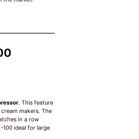
100
g
pressor
. This feature
ce cream makers. The
atches in a row
100 ideal for large