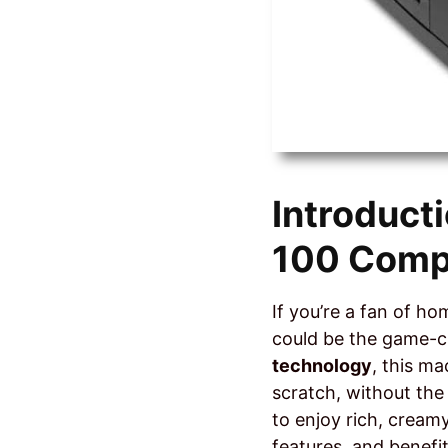
Introduct
100 Comp
If you’re a fan of h
could be the game-c
technology
, this m
scratch, without the
to enjoy rich, creamy
features, and benefi