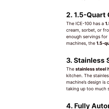
2. 1.5-Quart
The ICE-100 has a
1
cream, sorbet, or fr
enough servings for a
machines, the
1.5-q
3. Stainless
The
stainless steel
kitchen. The stainles
machine’s design is
taking up too much 
4. Fully Aut