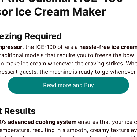
or Ice Cream Maker
eezing Required
ompressor
, the ICE-100 offers a
hassle-free ice crea
traditional models that require you to freeze the bowl
o make ice cream whenever the craving strikes. Wheth
 dessert guests, the machine is ready to go whenever
Read more and Buy
t Results
0’s
advanced cooling system
ensures that your ice 
temperature, resulting in a smooth, creamy texture e