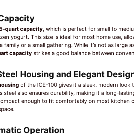
 Capacity
.5-quart capacity
, which is perfect for small to medi
ozen yogurt. This size is ideal for most home use, all
 family or a small gathering. While it’s not as large a
uart capacity
strikes a good balance between conveni
 Steel Housing and Elegant Desig
 housing
of the ICE-100 gives it a sleek, modern look th
s steel also ensures durability, making it a long-last
 compact enough to fit comfortably on most kitchen 
space.
omatic Operation