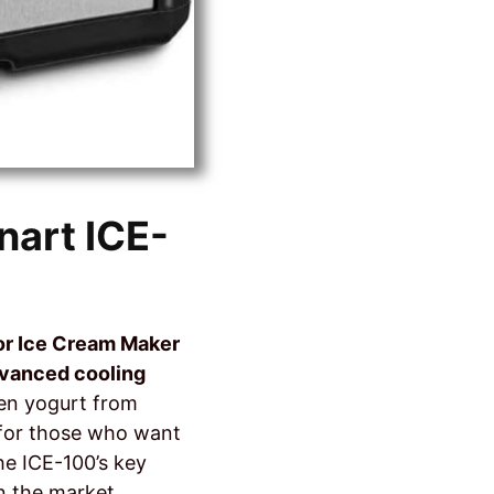
nart ICE-
or Ice Cream Maker
vanced cooling
zen yogurt from
r for those who want
the ICE-100’s key
n the market.