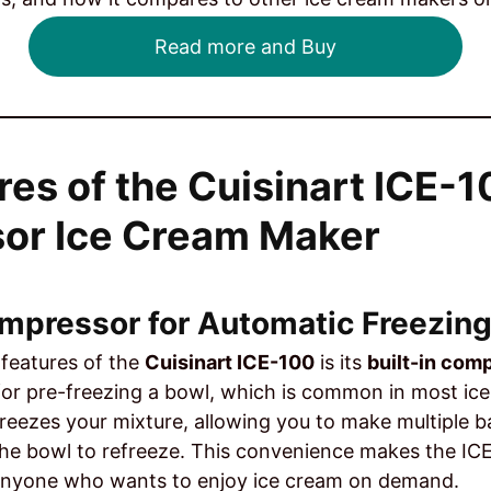
Read more and Buy
res of the Cuisinart ICE-
or Ice Cream Maker
Compressor for Automatic Freezin
features of the
Cuisinart ICE-100
is its
built-in com
for pre-freezing a bowl, which is common in most i
reezes your mixture, allowing you to make multiple b
the bowl to refreeze. This convenience makes the ICE-
r anyone who wants to enjoy ice cream on demand.