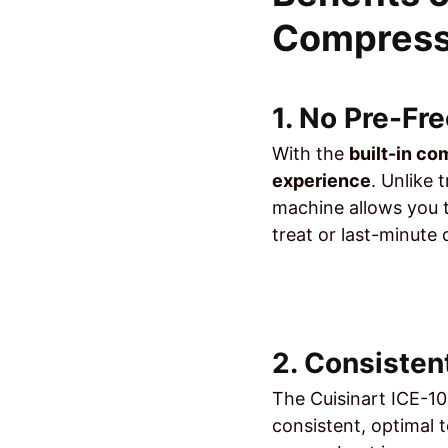
Compress
1. No Pre-Fr
With the
built-in c
experience
. Unlike 
machine allows you t
treat or last-minute
2. Consisten
The Cuisinart ICE-10
consistent, optimal 