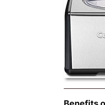
Benefits o