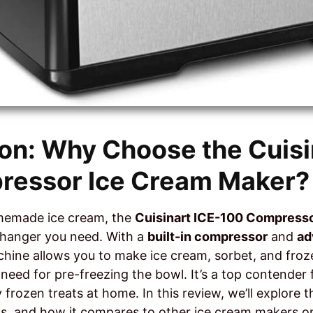
ion: Why Choose the Cuisi
ressor Ice Cream Maker?
omemade ice cream, the
Cuisinart ICE-100 Compress
hanger you need. With a
built-in compressor
and
ad
achine allows you to make ice cream, sorbet, and fro
 need for pre-freezing the bowl. It’s a top contende
 frozen treats at home. In this review, we’ll explore 
ts, and how it compares to other ice cream makers o