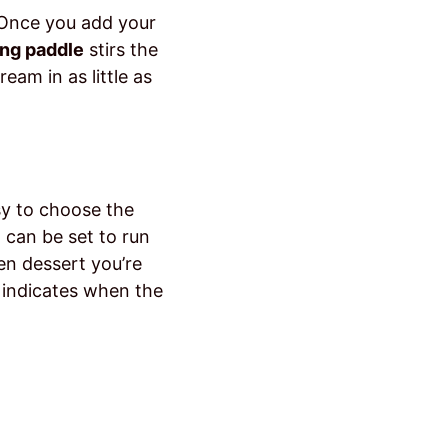
. Once you add your
ing paddle
stirs the
eam in as little as
sy to choose the
 can be set to run
en dessert you’re
 indicates when the