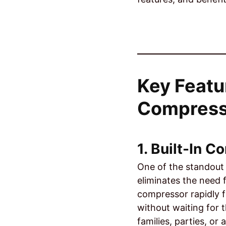
Key Featu
Compress
1. Built-In 
One of the standout 
eliminates the need 
compressor rapidly f
without waiting for 
families, parties, o