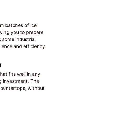
um batches of ice
owing you to prepare
s some industrial
ence and efficiency.
n
at fits well in any
ing investment. The
countertops, without