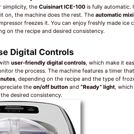
 simplicity, the
Cuisinart ICE-100
is fully automatic
 it on, the machine does the rest. The
automatic mix
pressor freezes it. You can enjoy freshly made ice cr
g on the recipe and desired consistency.
se Digital Controls
with
user-friendly digital controls
, which make it ea
nitor the process. The machine features a timer that
inutes
, depending on the recipe and the type of froz
appreciate the
on/off button
and
“Ready” light
, which
the desired consistency.