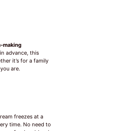
m-making
 in advance, this
er it’s for a family
 you are.
cream freezes at a
very time. No need to