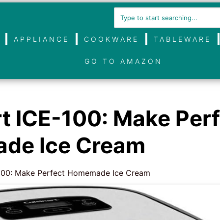
APPLIANCE
COOKWARE
TABLEWARE
GO TO AMAZON
rt ICE-100: Make Per
de Ice Cream
-100: Make Perfect Homemade Ice Cream