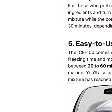
For those who prefer
ingredients and turn
mixture while the com
30 minutes, dependin
5. Easy-to-U
The ICE-100 comes 
freezing time and mo
between
20 to 60 m
making. You’ll also 
mixture has reached 