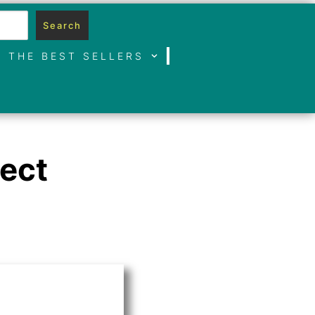
Search
THE BEST SELLERS
fect