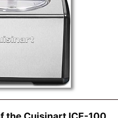
f the Cuisinart ICE-100