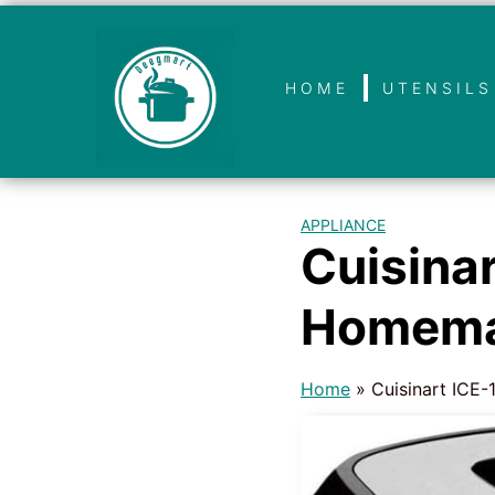
HOME
UTENSILS
APPLIANCE
Cuisina
Homema
Home
»
Cuisinart ICE