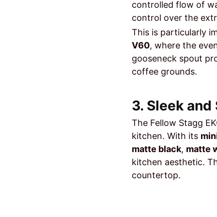
controlled flow of w
control over the ext
This is particularly
V60
, where the even
gooseneck spout pr
coffee grounds.
3. Sleek and
The Fellow Stagg EKG
kitchen. With its
min
matte black
,
matte 
kitchen aesthetic. 
countertop.