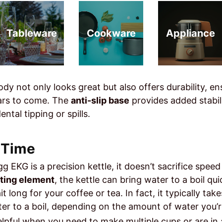
Tableware
Cookware
Appliance
ody not only looks great but also offers durability, en
years to come. The
anti-slip base
provides added stabili
ntal tipping or spills.
l Time
g EKG is a precision kettle, it doesn’t sacrifice spee
ting element
, the kettle can bring water to a boil qui
t long for your coffee or tea. In fact, it typically tak
er to a boil, depending on the amount of water you’r
helpful when you need to make multiple cups or are in 