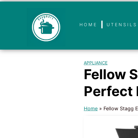
HOME
UTENSILS
APPLIANCE
Fellow S
Perfect
Home
»
Fellow Stagg E