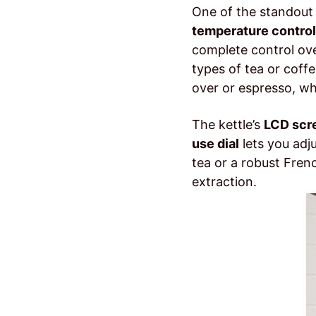
One of the standout 
temperature control
complete control ove
types of tea or coffe
over or espresso, wh
The kettle’s
LCD scr
use dial
lets you adj
tea or a robust Fren
extraction.