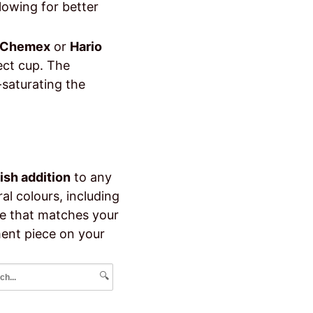
lowing for better
Chemex
or
Hario
fect cup. The
-saturating the
lish addition
to any
eral colours, including
ne that matches your
ent piece on your
🔍