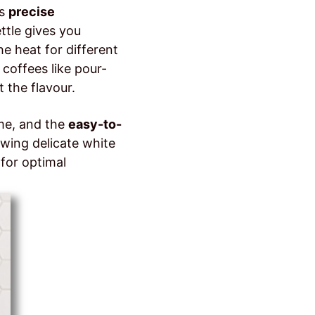
ts
precise
ettle gives you
e heat for different
 coffees like pour-
 the flavour.
ime, and the
easy-to-
ewing delicate white
for optimal