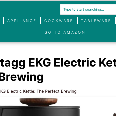
APPLIANCE
COOKWARE
TABLEWARE
GO TO AMAZON
tagg EKG Electric Ket
 Brewing
KG Electric Kettle: The Perfect Brewing