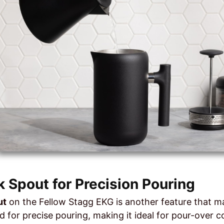
 Spout for Precision Pouring
ut
on the Fellow Stagg EKG is another feature that ma
d for precise pouring, making it ideal for pour-over 