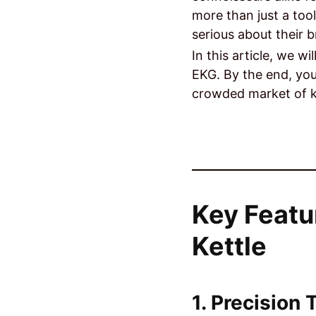
more than just a tool
serious about their 
In this article, we wi
EKG. By the end, you
crowded market of k
Key Featu
Kettle
1. Precision