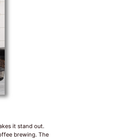
kes it stand out.
coffee brewing. The