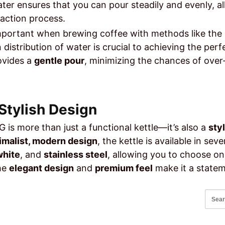
ater ensures that you can pour steadily and evenly, al
raction process.
 important when brewing coffee with methods like the
 distribution of water is crucial to achieving the per
ovides a
gentle pour
, minimizing the chances of over
 Stylish Design
 is more than just a functional kettle—it’s also a
sty
imalist, modern design
, the kettle is available in sev
white
, and
stainless steel
, allowing you to choose o
The
elegant design
and
premium feel
make it a statem