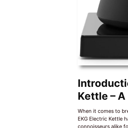
Introduct
Kettle – 
When it comes to bre
EKG Electric Kettle 
connoisseurs alike fo