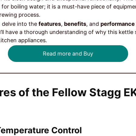
 for boiling water; it is a must-have piece of equipm
brewing process.
ll delve into the
features
,
benefits
, and
performance
’ll have a thorough understanding of why this kettle 
itchen appliances.
Read more and Buy
res of the Fellow Stagg EK
 Temperature Control