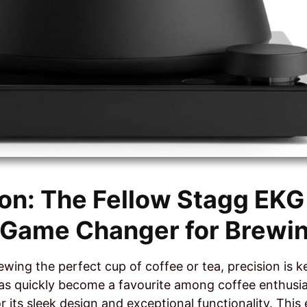
ion: The Fellow Stagg EKG 
A Game Changer for Brewi
wing the perfect cup of coffee or tea, precision is k
has quickly become a favourite among coffee enthusi
r its sleek design and exceptional functionality. This e