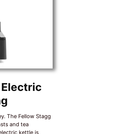
Electric
ng
ey. The Fellow Stagg
asts and tea
lectric kettle is