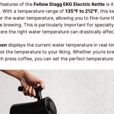
features of the
Fellow Stagg EKG Electric Kettle
is i
. With a temperature range of
135°F to 212°F
, this k
r the water temperature, allowing you to fine-tune th
e brewing. This is particularly important for specialty
ere the right water temperature can drastically affect
een
displays the current water temperature in real-t
ust the temperature to your liking. Whether you’re br
ch press coffee, you can set the perfect temperature 