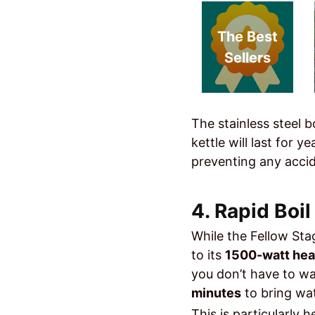
The Best
Sellers
The stainless steel b
kettle will last for 
preventing any accide
4. Rapid Boi
While the Fellow Stag
to its
1500-watt hea
you don’t have to wai
minutes
to bring wat
This is particularly 