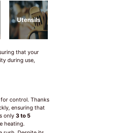
Utensils
suring that your
ty during use,
d for control. Thanks
ckly, ensuring that
es only
3 to 5
e heating.
a rush. Despite its