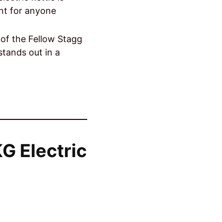
ent for anyone
of the Fellow Stagg
stands out in a
G Electric