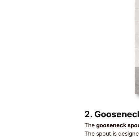
2. Gooseneck
The
gooseneck spo
The spout is designe