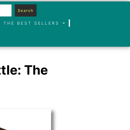
Search
THE BEST SELLERS
tle: The