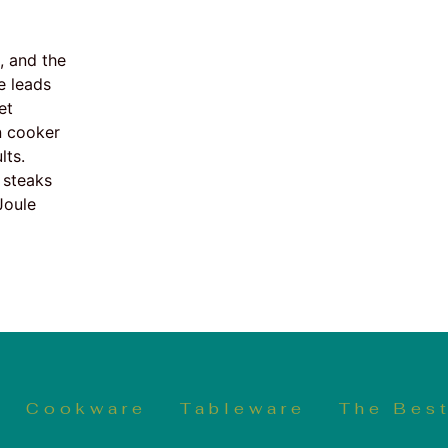
, and the
e leads
et
n cooker
lts.
 steaks
Joule
Cookware
Tableware
The Best