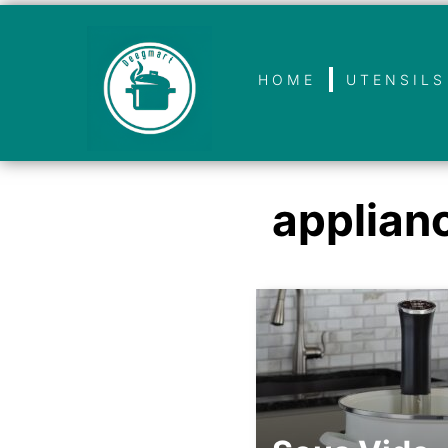
HOME
UTENSILS
applian