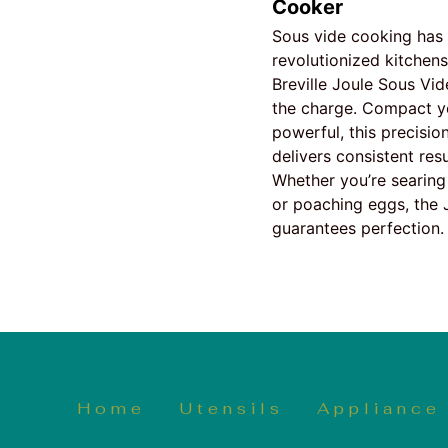
Cooker
Sous vide cooking has
revolutionized kitchens
Breville Joule Sous Vid
the charge. Compact y
powerful, this precisio
delivers consistent resu
Whether you’re searing
or poaching eggs, the 
guarantees perfection.
Home
Utensils
Appliance