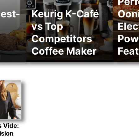
Perf
est-
Keurig K-Café
Ooni
vs Top
Elec
Competitors
Pow
Coffee Maker
Feat
s Vide:
ision