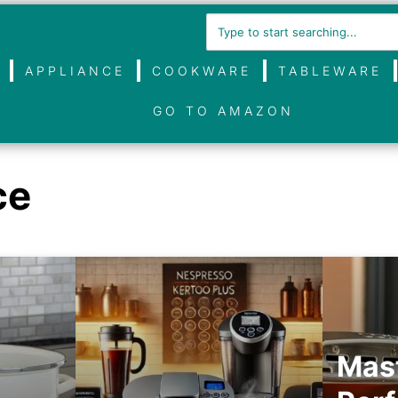
APPLIANCE
COOKWARE
TABLEWARE
GO TO AMAZON
ce
Mast