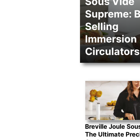
Sous Vide
Supreme: B
Selling
Immersion
Circulators
Breville Joule Sou
The Ultimate Prec