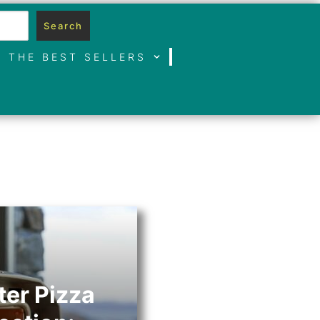
Search
THE BEST SELLERS
er Pizza