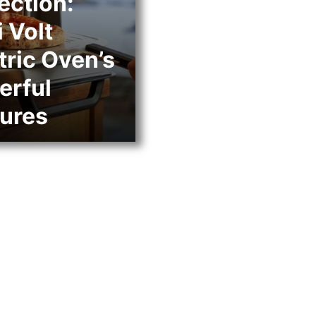
ection:
 Volt
tric Oven’s
erful
ures