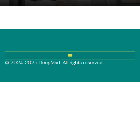
© 2024-2025 DeegMart. All rights reserved.