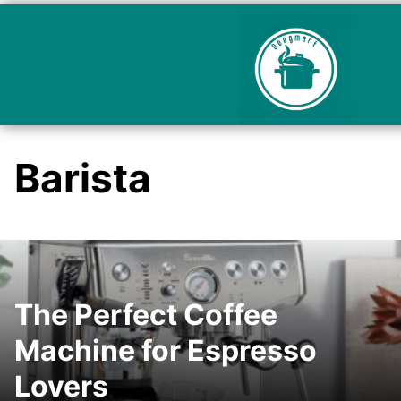
Barista
The Perfect Coffee
Machine for Espresso
Lovers