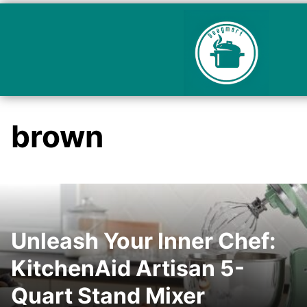
brown
Unleash Your Inner Chef:
KitchenAid Artisan 5-
Quart Stand Mixer