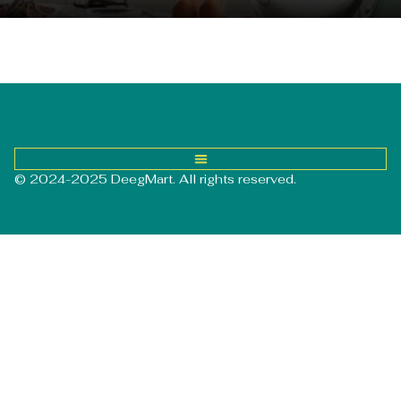
© 2024-2025 DeegMart. All rights reserved.