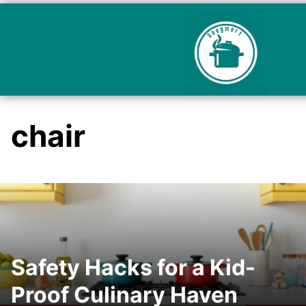
chair
Safety Hacks for a Kid-
Proof Culinary Haven