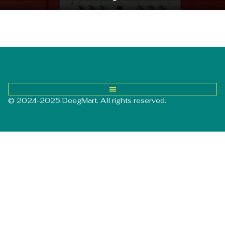
© 2024-2025 DeegMart. All rights reserved.