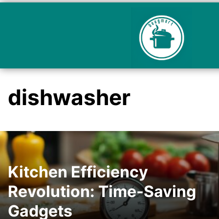
dishwasher
Kitchen Efficiency
Revolution: Time-Saving
Gadgets