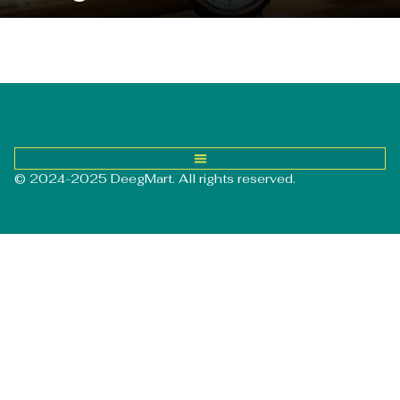
© 2024-2025 DeegMart. All rights reserved.