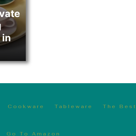
evate
g
 in
Cookware
Tableware
The Best
Go To Amazon