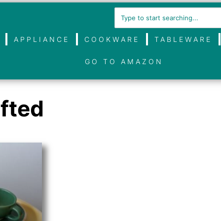
APPLIANCE
COOKWARE
TABLEWARE
GO TO AMAZON
fted