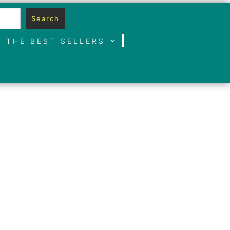
Search
THE BEST SELLERS