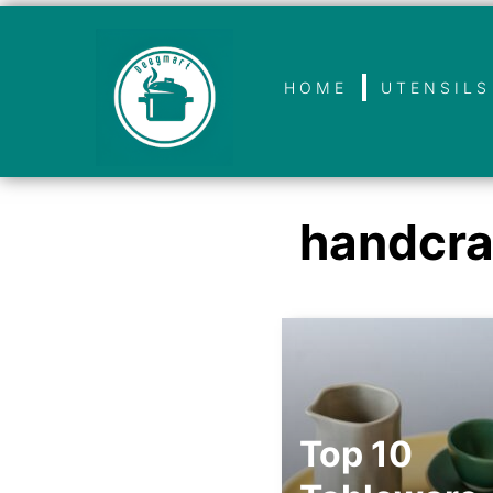
HOME
UTENSILS
handcra
Top 10