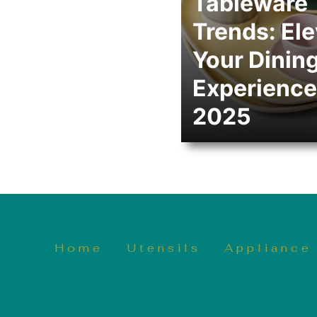
Tableware
Trends: El
Your Dinin
Experience
2025
Home
Utensils
Appliance