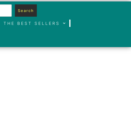
Search
THE BEST SELLERS