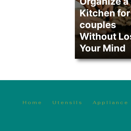
Organize a
Kitchen for
couples
Without Lo
Your Mind
Home
Utensils
Appliance