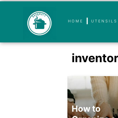
HOME
UTENSILS
invento
How to