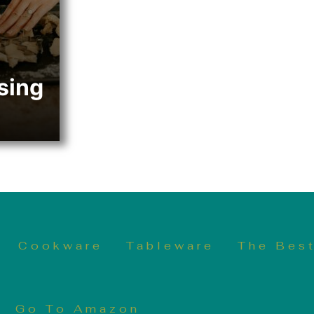
sing
Cookware
Tableware
The Best
Go To Amazon