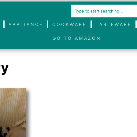
APPLIANCE
COOKWARE
TABLEWARE
GO TO AMAZON
ry