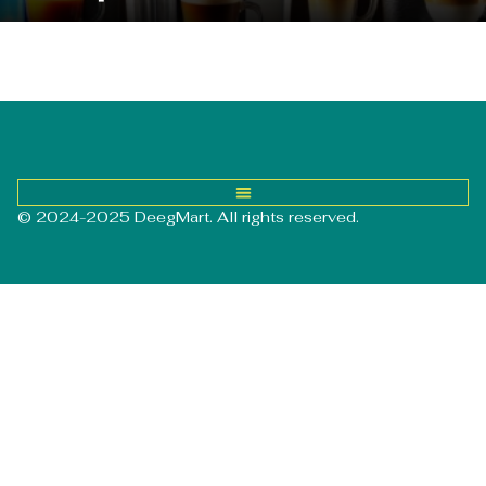
© 2024-2025 DeegMart. All rights reserved.