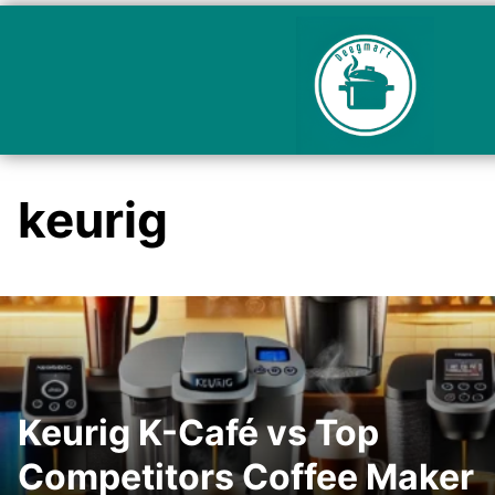
keurig
Keurig K-Café vs Top
Competitors Coffee Maker