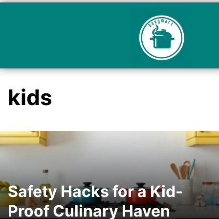
kids
Safety Hacks for a Kid-
Proof Culinary Haven