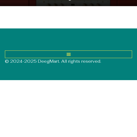
© 2024-2025 DeegMart. All rights reserved.