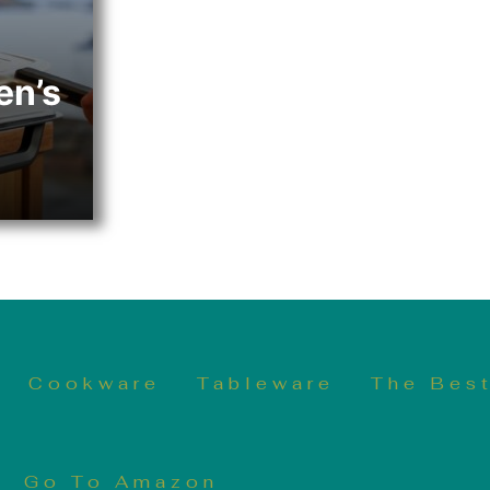
en’s
Cookware
Tableware
The Best
Go To Amazon