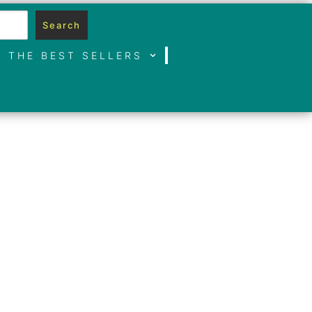
Search
THE BEST SELLERS