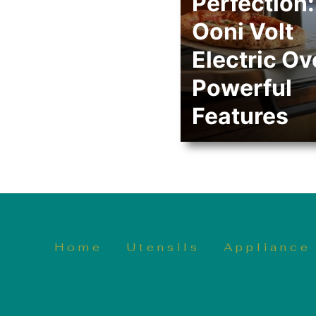
Perfection:
Ooni Volt
Electric Ov
Powerful
Features
Home
Utensils
Appliance