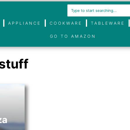
APPLIANCE
COOKWARE
TABLEWARE
GO TO AMAZON
stuff
za