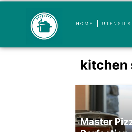
HOME
UTENSILS
kitchen 
Master Piz