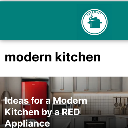
modern kitchen
Ideas for a Modern
Kitchen by a RED
Appliance