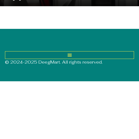
© 2024-2025 DeegMart. All rights reserved.