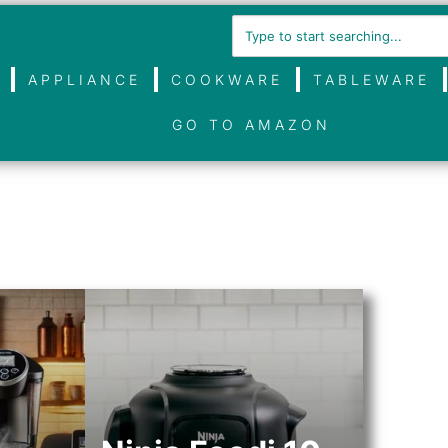
APPLIANCE
COOKWARE
TABLEWARE
GO TO AMAZON