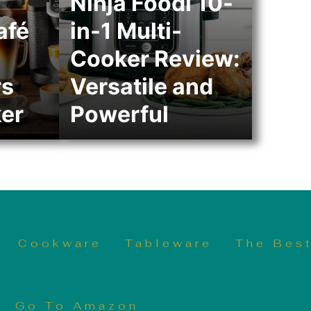
Ninja Foodi 10-
afé
in-1 Multi-
Cooker Review:
rs
Versatile and
er
Powerful
Cookware
Tableware
The Best
Go To Amazon