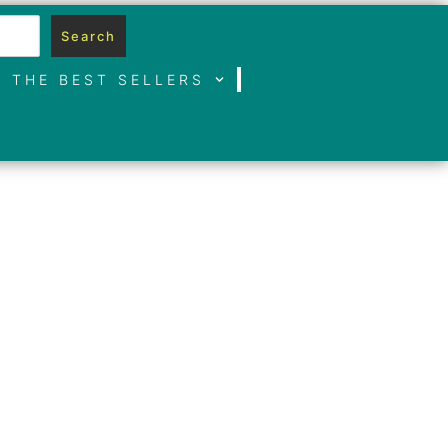
Search
THE BEST SELLERS