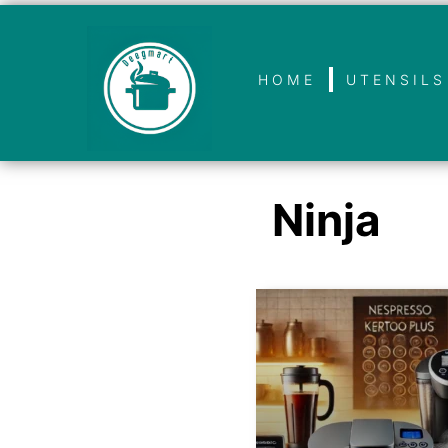
HOME
UTENSILS
Ninja