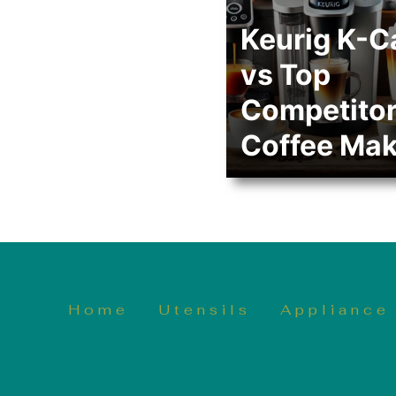
Keurig K-C
vs Top
Competito
Coffee Mak
Home
Utensils
Appliance