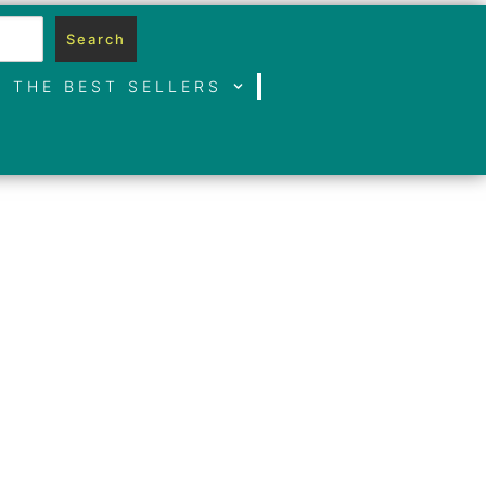
Search
THE BEST SELLERS