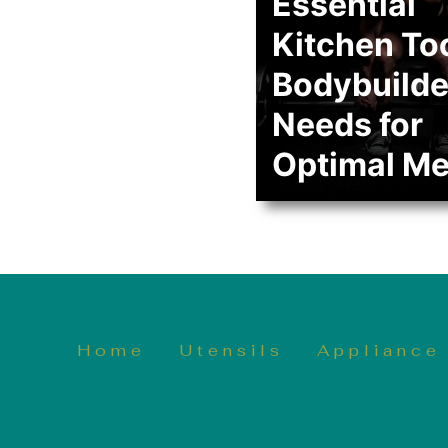
Essential
Kitchen To
Bodybuilde
Needs for
Optimal Me
Home
Utensils
Appliance