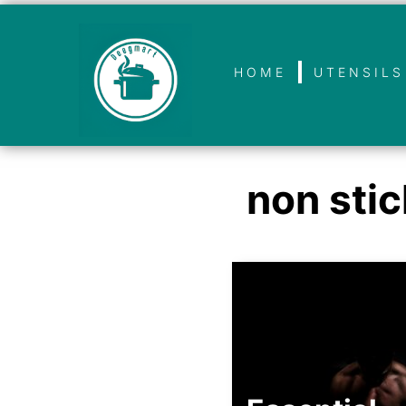
HOME
UTENSILS
non stic