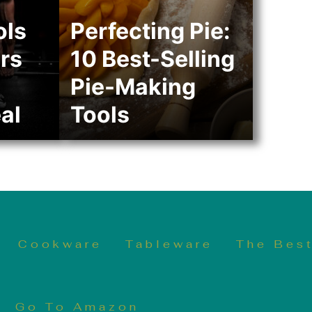
ols
Perfecting Pie:
rs
10 Best-Selling
Pie-Making
al
Tools
Cookware
Tableware
The Best
Go To Amazon