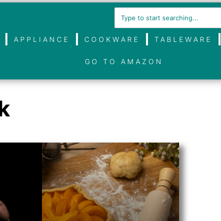
APPLIANCE
COOKWARE
TABLEWARE
GO TO AMAZON
k