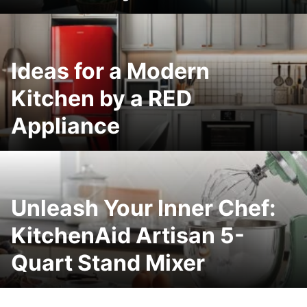
Ideas for a Modern
Kitchen by a RED
Appliance
Unleash Your Inner Chef:
KitchenAid Artisan 5-
Quart Stand Mixer