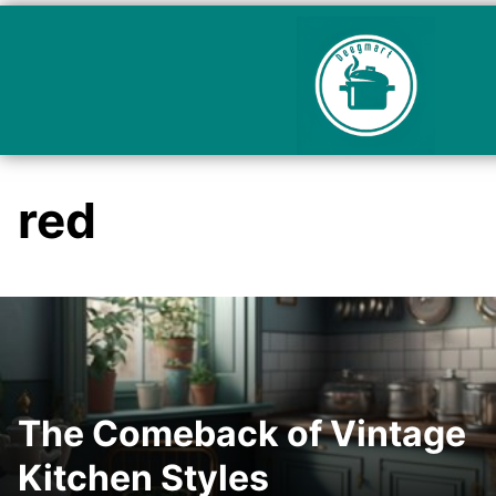
red
The Comeback of Vintage
Kitchen Styles