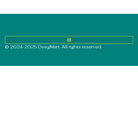
© 2024-2025 DeegMart. All rights reserved.