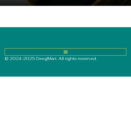
© 2024-2025 DeegMart. All rights reserved.