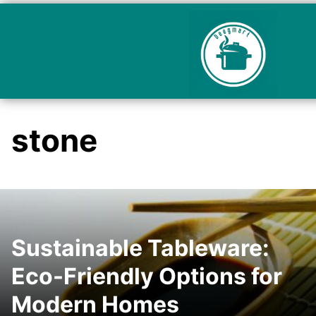
stone
Sustainable Tableware:
Eco-Friendly Options for
Modern Homes