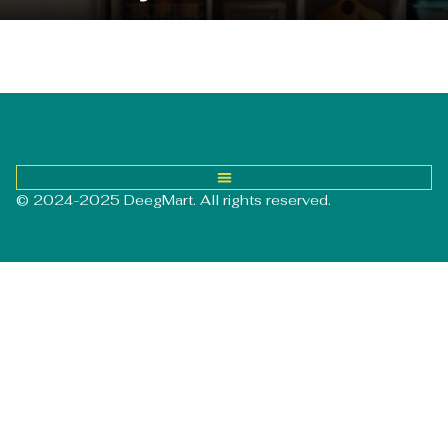
© 2024-2025 DeegMart. All rights reserved.