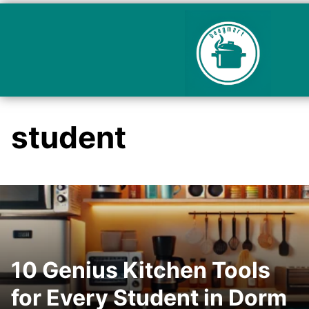
student
10 Genius Kitchen Tools
for Every Student in Dorm