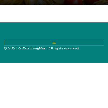
© 2024-2025 DeegMart. All rights reserved.