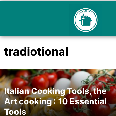
tradiotional
Italian Cooking Tools, the
Art cooking : 10 Essential
Tools