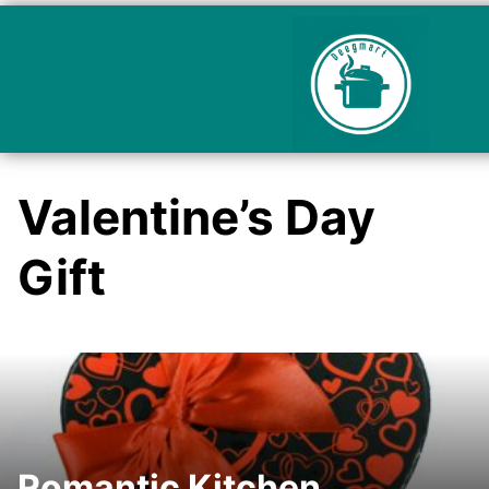
Valentine’s Day
Gift
Romantic Kitchen