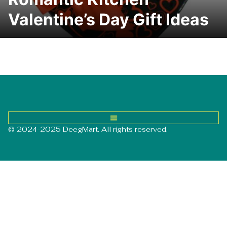
Valentine’s Day Gift Ideas
© 2024-2025 DeegMart. All rights reserved.