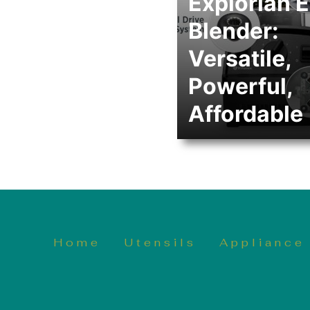
Explorian 
Blender:
Versatile,
Powerful,
Affordable
Home
Utensils
Appliance