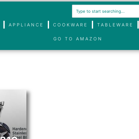
APPLIANCE
COOKWARE
TABLEWARE
GO TO AMAZON