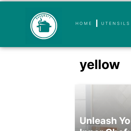
HOME
UTENSILS
yellow
Unleash Yo