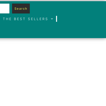
Search
THE BEST SELLERS