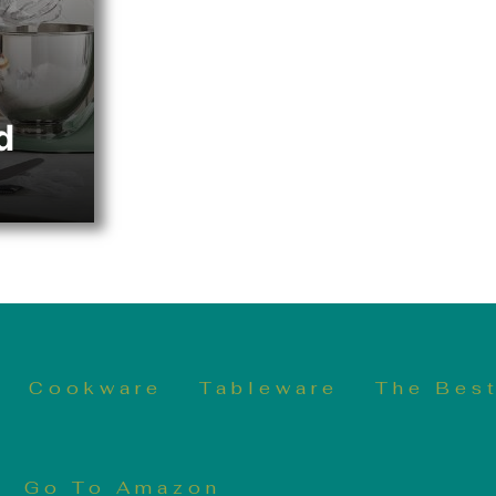
d
Cookware
Tableware
The Best
Go To Amazon