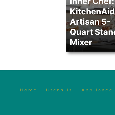
Inner Chef:
KitchenAid
Artisan 5-
Quart Stan
Mixer
Home
Utensils
Appliance