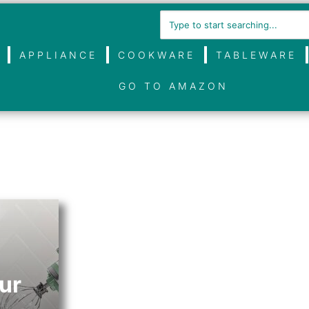
APPLIANCE
COOKWARE
TABLEWARE
GO TO AMAZON
ur