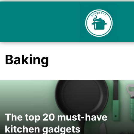
Baking
The top 20 must-have
kitchen gadgets