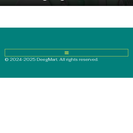
© 2024-2025 DeegMart. All rights reserved.