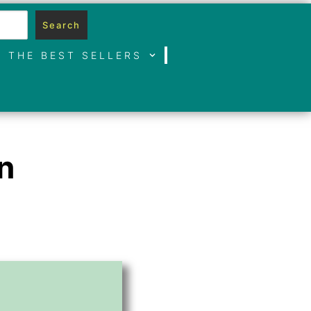
Search
THE BEST SELLERS
n