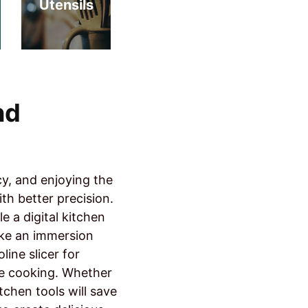
Utensils
nd
cy, and enjoying the
th better precision.
 a digital kitchen
ike an immersion
line slicer for
me cooking. Whether
tchen tools will save