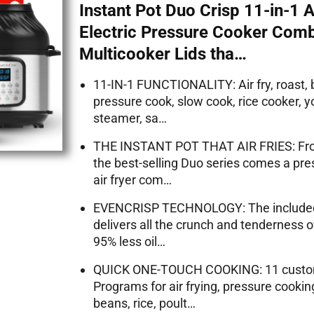
Instant Pot Duo Crisp 11-in-1 A
Electric Pressure Cooker Com
Multicooker Lids tha…
11-IN-1 FUNCTIONALITY: Air fry, roast, 
pressure cook, slow cook, rice cooker, 
steamer, sa…
THE INSTANT POT THAT AIR FRIES: Fro
the best-selling Duo series comes a pr
air fryer com…
EVENCRISP TECHNOLOGY: The included a
delivers all the crunch and tenderness o
95% less oil…
QUICK ONE-TOUCH COOKING: 11 custo
Programs for air frying, pressure cooking
beans, rice, poult…