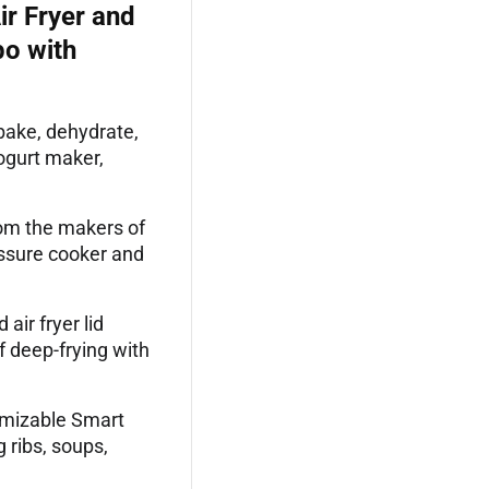
ir Fryer and
bo with
bake, dehydrate,
yogurt maker,
m the makers of
essure cooker and
ir fryer lid
f deep-frying with
mizable Smart
 ribs, soups,