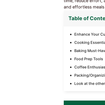
time, reduce effort, 
and effortless meals
Table of Cont
Enhance Your Cul
Cooking Essenti
Baking Must-Hav
Food Prep Tools​
Coffee Enthusiast
Packing/Organizi
Look at the other