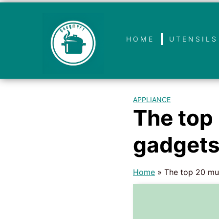
HOME
UTENSILS
APPLIANCE
The top
gadget
Home
»
The top 20 mu