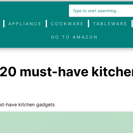
APPLIANCE
COOKWARE
TABLEWARE
GO TO AMAZON
 20 must-have kitche
s
st-have kitchen gadgets