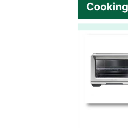
Cooking