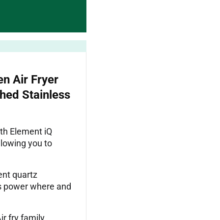
n Air Fryer
hed Stainless
ith Element iQ
llowing you to
nt quartz
’s power where and
 fry family