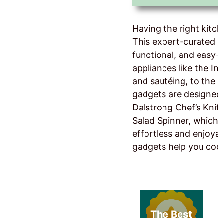
Having the right kit
This expert-curated 
functional, and eas
appliances like the I
and sautéing, to the 
gadgets are designed
Dalstrong Chef’s Kni
Salad Spinner, which
effortless and enjoya
gadgets help you co
The Best