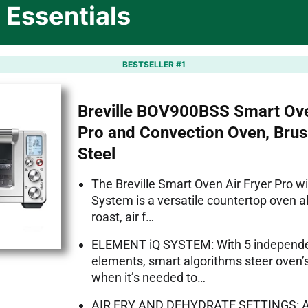
 Essentials
BESTSELLER #1
Breville BOV900BSS Smart Ove
Pro and Convection Oven, Brus
Steel
The Breville Smart Oven Air Fryer Pro w
System is a versatile countertop oven a
roast, air f…
ELEMENT iQ SYSTEM: With 5 independe
elements, smart algorithms steer oven
when it’s needed to…
AIR FRY AND DEHYDRATE SETTINGS: Air