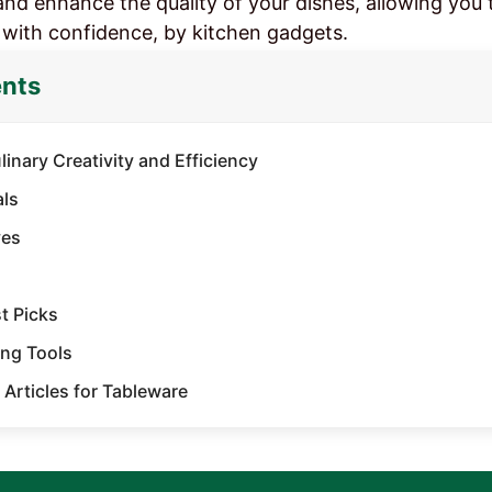
and enhance the quality of your dishes, allowing you 
 with confidence, by kitchen gadgets.
ents
inary Creativity and Efficiency
als
es​
 Picks​
ng Tools​
 Articles for Tableware