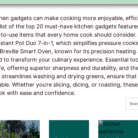
chen gadgets can make cooking more enjoyable, effici
list of the top 20 must-have kitchen gadgets features
y-to-use items that every home cook should consider
nstant Pot Duo 7-in-1, which simplifies pressure cook
Breville Smart Oven, known for its precision heating a
 to transform your culinary experience. Essential too
fe, offering superior sharpness and durability, and 
 streamlines washing and drying greens, ensure that
ble. Whether you’re slicing, dicing, or roasting, these
ok with ease and confidence.