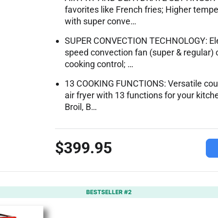
favorites like French fries; Higher tem
with super conve…
SUPER CONVECTION TECHNOLOGY: Electri
speed convection fan (super & regular) 
cooking control; …
13 COOKING FUNCTIONS: Versatile cou
air fryer with 13 functions for your kitch
Broil, B…
$399.95
BESTSELLER #2