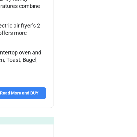
peratures combine
c air fryer’s 2
offers more
ntertop oven and
en; Toast, Bagel,
Read More and BUY