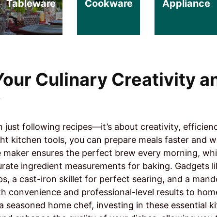
Tableware
Cookware
Appliance
our Culinary Creativity a
y
just following recipes—it’s about creativity, efficien
ght kitchen tools, you can prepare meals faster and wi
e maker ensures the perfect brew every morning, while
urate ingredient measurements for baking. Gadgets l
ps, a cast-iron skillet for perfect searing, and a mando
th convenience and professional-level results to ho
a seasoned home chef, investing in these essential ki