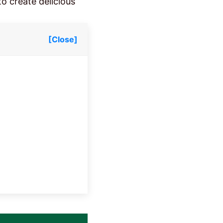
to create delicious
[Close]