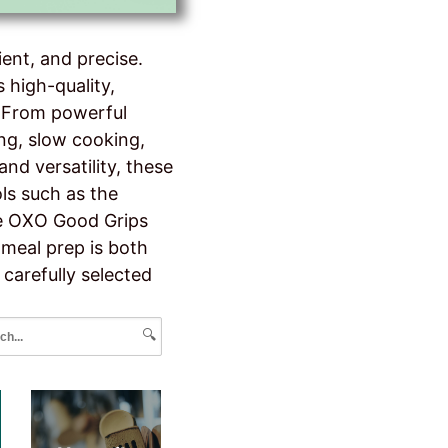
ent, and precise.
 high-quality,
. From powerful
ing, slow cooking,
nd versatility, these
ls such as the
the OXO Good Grips
 meal prep is both
 carefully selected
🔍