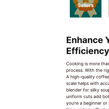
Sellers
Enhance Y
Efficienc
Cooking is more than 
process. With the ri
A high-quality coffe
scale helps with acc
blender for silky sou
uniform cuts add bo
you’re a beginner or 