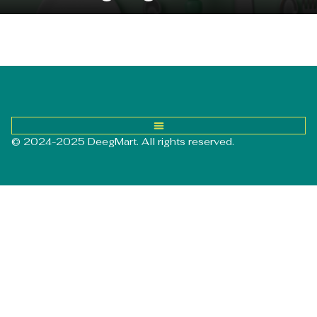
© 2024-2025 DeegMart. All rights reserved.