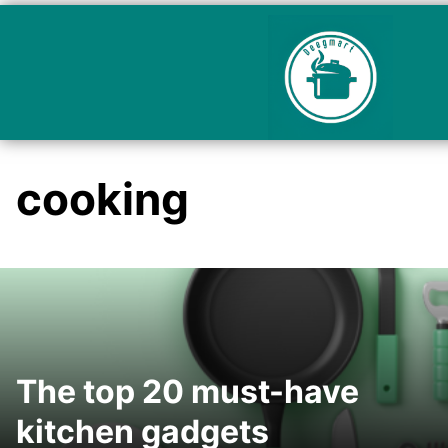
cooking
The top 20 must-have
kitchen gadgets