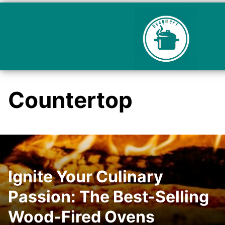
Countertop
Ignite Your Culinary
Passion: The Best-Selling
Wood-Fired Ovens