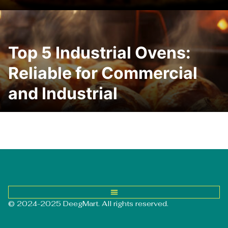
Top 5 Industrial Ovens:
Reliable for Commercial
and Industrial
© 2024-2025 DeegMart. All rights reserved.