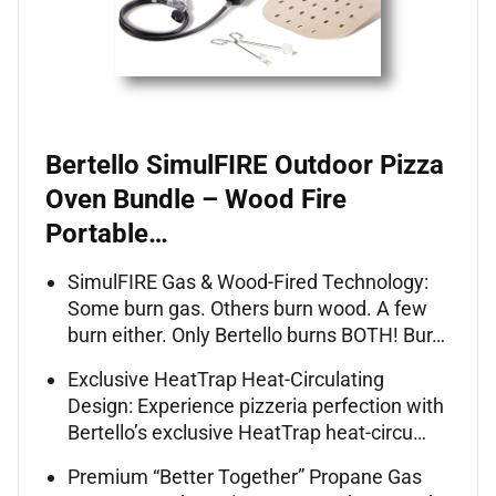
Bertello SimulFIRE Outdoor Pizza
Oven Bundle – Wood Fire
Portable…
SimulFIRE Gas & Wood-Fired Technology:
Some burn gas. Others burn wood. A few
burn either. Only Bertello burns BOTH! Bur…
Exclusive HeatTrap Heat-Circulating
Design: Experience pizzeria perfection with
Bertello’s exclusive HeatTrap heat-circu…
Premium “Better Together” Propane Gas