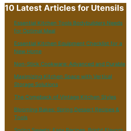
10 Latest Articles for Utensils
Essential Kitchen Tools Bodybuilders Needs
for Optimal Meal
Essential Kitchen Equipment Checklist for a
New Home
Non-Stick Cookware: Advanced and Durable
Maximizing Kitchen Space with Vertical
Storage Solutions
The Comeback of Vintage Kitchen Styles
Blooming Bakes: Spring Dessert Recipes &
Tools
Spring Sweets: Easy Recipes, Bright Flavors