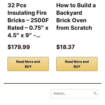
32 Pcs
How to Build a
Insulating Fire
Backyard
Bricks – 2500F
Brick Oven
Rated – 0.75″ x
from Scratch
4.5″ x 9″ -…
$179.99
$18.37
Read More and
Read More and
BUY
BUY
🔍