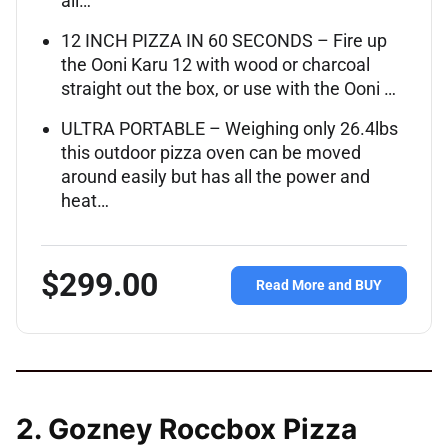
all…
12 INCH PIZZA IN 60 SECONDS – Fire up
the Ooni Karu 12 with wood or charcoal
straight out the box, or use with the Ooni …
ULTRA PORTABLE – Weighing only 26.4lbs
this outdoor pizza oven can be moved
around easily but has all the power and
heat…
$299.00
Read More and BUY
2. Gozney Roccbox Pizza