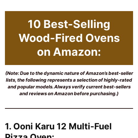
10 Best-Selling
Wood-Fired Ovens
on Amazon:
(Note: Due to the dynamic nature of Amazon’s best-seller
lists, the following represents a selection of highly-rated
and popular models. Always verify current best-sellers
and reviews on Amazon before purchasing.)
1. Ooni Karu 12 Multi-Fuel
Pizza Oven: