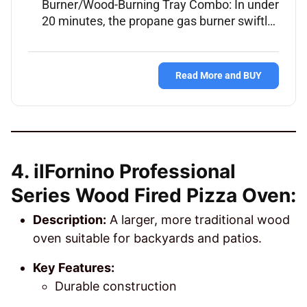
Burner/Wood-Burning Tray Combo: In under
20 minutes, the propane gas burner swiftl…
Read More and BUY
4. ilFornino Professional
Series Wood Fired Pizza Oven:
Description:
A larger, more traditional wood
oven suitable for backyards and patios.
Key Features:
Durable construction