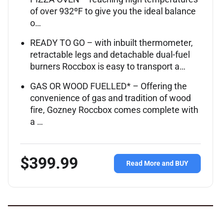
of over 932ºF to give you the ideal balance
o…
READY TO GO – with inbuilt thermometer,
retractable legs and detachable dual-fuel
burners Roccbox is easy to transport a…
GAS OR WOOD FUELLED* – Offering the
convenience of gas and tradition of wood
fire, Gozney Roccbox comes complete with
a …
$399.99
Read More and BUY