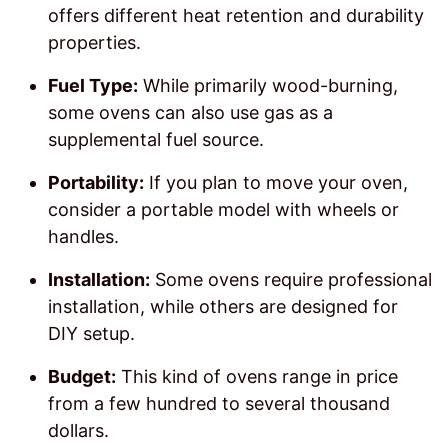
offers different heat retention and durability
properties.
Fuel Type:
While primarily wood-burning,
some ovens can also use gas as a
supplemental fuel source.
Portability:
If you plan to move your oven,
consider a portable model with wheels or
handles.
Installation:
Some ovens require professional
installation, while others are designed for
DIY setup.
Budget:
This kind of ovens range in price
from a few hundred to several thousand
dollars.