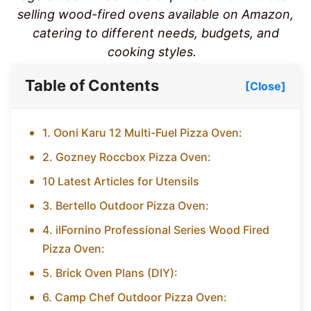
selling wood-fired ovens available on Amazon,
catering to different needs, budgets, and
cooking styles.
Table of Contents
[Close]
1. Ooni Karu 12 Multi-Fuel Pizza Oven:
2. Gozney Roccbox Pizza Oven:
10 Latest Articles for Utensils
3. Bertello Outdoor Pizza Oven:
4. ilFornino Professional Series Wood Fired
Pizza Oven:
5. Brick Oven Plans (DIY):
6. Camp Chef Outdoor Pizza Oven: