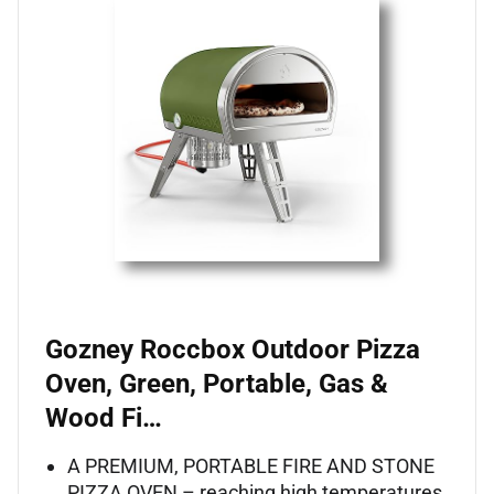
Gozney Roccbox Outdoor Pizza
Oven, Green, Portable, Gas &
Wood Fi…
A PREMIUM, PORTABLE FIRE AND STONE
PIZZA OVEN – reaching high temperatures