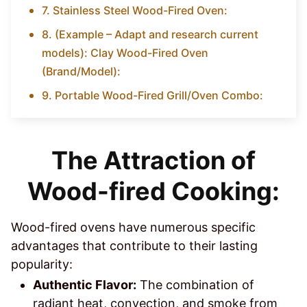
7. Stainless Steel Wood-Fired Oven:
8. (Example – Adapt and research current
models): Clay Wood-Fired Oven
(Brand/Model):
9. Portable Wood-Fired Grill/Oven Combo:
The Attraction of
Wood-fired Cooking:
Wood-fired ovens have numerous specific
advantages that contribute to their lasting
popularity:
Authentic Flavor:
The combination of
radiant heat, convection, and smoke from