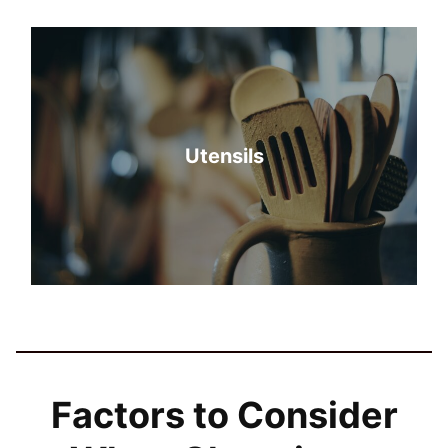
Utensils
Factors to Consider