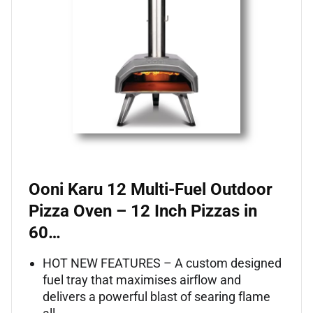
Ooni Karu 12 Multi-Fuel Outdoor
Pizza Oven – 12 Inch Pizzas in
60…
HOT NEW FEATURES – A custom designed
fuel tray that maximises airflow and
delivers a powerful blast of searing flame