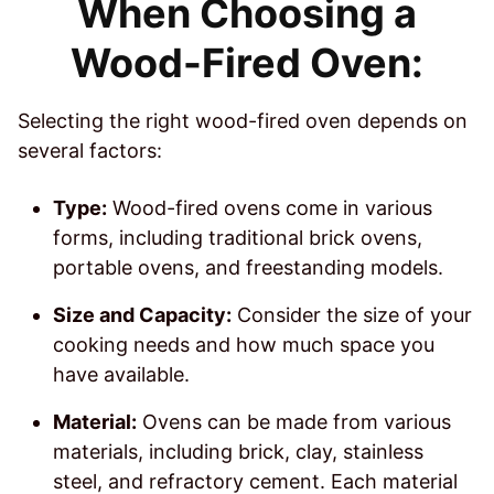
When Choosing a
Wood-Fired Oven:
Selecting the right wood-fired oven depends on
several factors:
Type:
Wood-fired ovens come in various
forms, including traditional brick ovens,
portable ovens, and freestanding models.
Size and Capacity:
Consider the size of your
cooking needs and how much space you
have available.
Material:
Ovens can be made from various
materials, including brick, clay, stainless
steel, and refractory cement. Each material