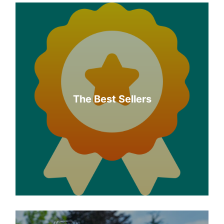
The Best Sellers