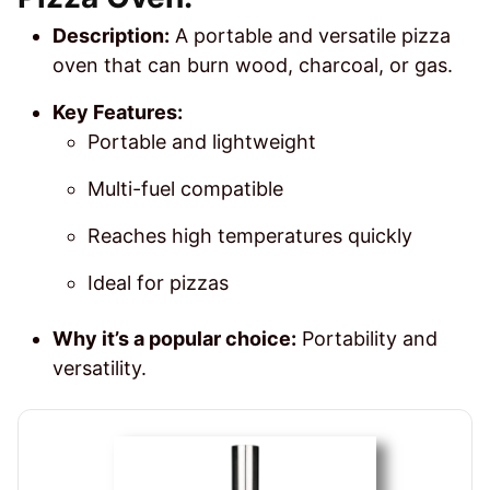
Description:
A portable and versatile pizza
oven that can burn wood, charcoal, or gas.
Key Features:
Portable and lightweight
Multi-fuel compatible
Reaches high temperatures quickly
Ideal for pizzas
Why it’s a popular choice:
Portability and
versatility.