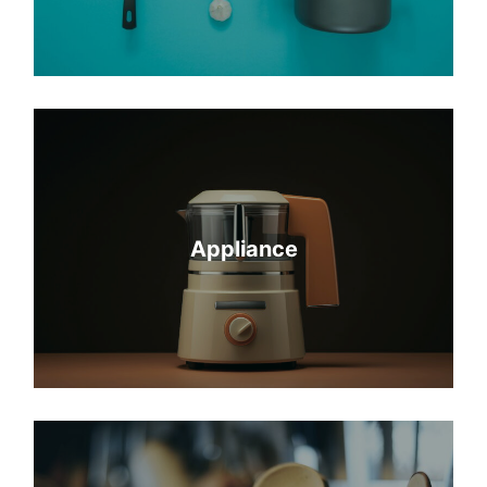
Appliance