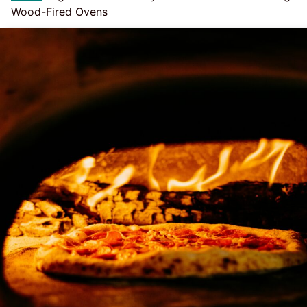
Wood-Fired Ovens