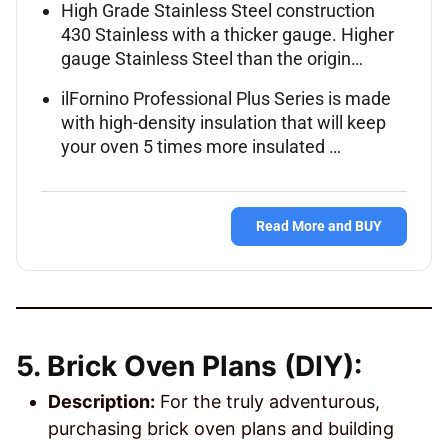
High Grade Stainless Steel construction
430 Stainless with a thicker gauge. Higher
gauge Stainless Steel than the origin…
ilFornino Professional Plus Series is made
with high-density insulation that will keep
your oven 5 times more insulated …
Read More and BUY
5. Brick Oven Plans (DIY):
Description:
For the truly adventurous,
purchasing brick oven plans and building