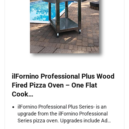
ilFornino Professional Plus Wood
Fired Pizza Oven – One Flat
Cook…
ilFornino Professional Plus Series- is an
upgrade from the ilFornino Professional
Series pizza oven. Upgrades include Ad…