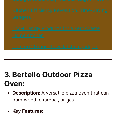
Kitchen Efficiency Revolution: Time-Saving
Gadgets
Eco-Friendly Products for a Zero-Waste
Home Kitchen
The top 20 must-have kitchen gadgets
3. Bertello Outdoor Pizza
Oven:
Description:
A versatile pizza oven that can
burn wood, charcoal, or gas.
Key Features: