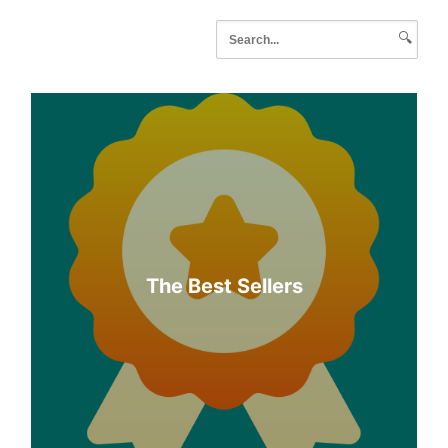
🔍
The Best Sellers