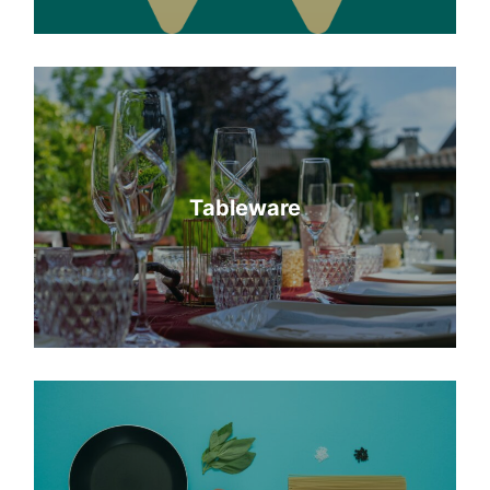
Tableware