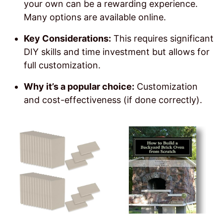
your own can be a rewarding experience.
Many options are available online.
Key Considerations:
This requires significant
DIY skills and time investment but allows for
full customization.
Why it’s a popular choice:
Customization
and cost-effectiveness (if done correctly).