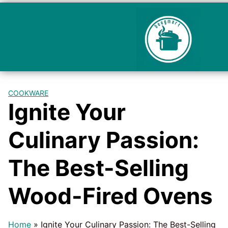
COOKWARE
Ignite Your
Culinary Passion:
The Best-Selling
Wood-Fired Ovens
Home
»
Ignite Your Culinary Passion: The Best-Selling