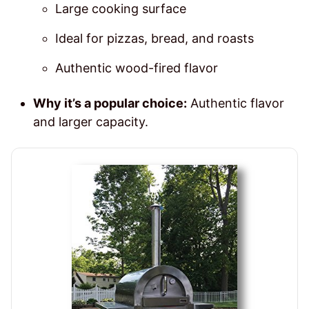
Large cooking surface
Ideal for pizzas, bread, and roasts
Authentic wood-fired flavor
Why it’s a popular choice:
Authentic flavor
and larger capacity.