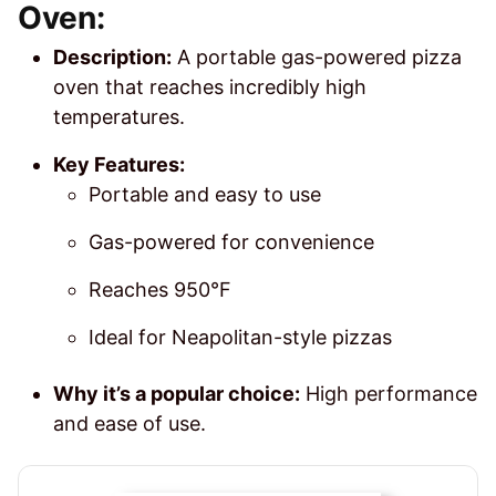
Oven:
Description:
A portable gas-powered pizza
oven that reaches incredibly high
temperatures.
Key Features:
Portable and easy to use
Gas-powered for convenience
Reaches 950°F
Ideal for Neapolitan-style pizzas
Why it’s a popular choice:
High performance
and ease of use.