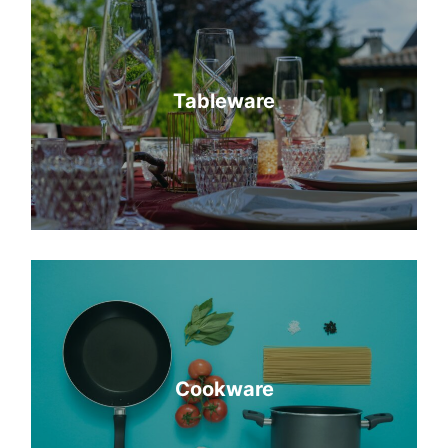
Tableware
Cookware