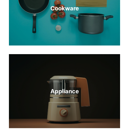
Cookware
Appliance