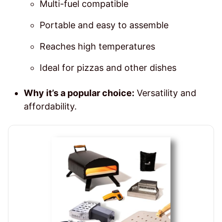
Multi-fuel compatible
Portable and easy to assemble
Reaches high temperatures
Ideal for pizzas and other dishes
Why it’s a popular choice:
Versatility and
affordability.