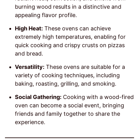
burning wood results in a distinctive and
appealing flavor profile.
High Heat:
These ovens can achieve
extremely high temperatures, enabling for
quick cooking and crispy crusts on pizzas
and bread.
Versatility:
These ovens are suitable for a
variety of cooking techniques, including
baking, roasting, grilling, and smoking.
Social Gathering:
Cooking with a wood-fired
oven can become a social event, bringing
friends and family together to share the
experience.