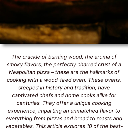
The crackle of burning wood, the aroma of
smoky flavors, the perfectly charred crust of a
Neapolitan pizza – these are the hallmarks of
cooking with a wood-fired oven. These ovens,
steeped in history and tradition, have
captivated chefs and home cooks alike for
centuries. They offer a unique cooking
experience, imparting an unmatched flavor to
everything from pizzas and bread to roasts and
vegetables. This article explores 10 of the best-