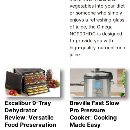
vegetables into your diet
or someone who simply
enjoys a refreshing glass
of juice, the Omega
NC900HDC is designed
to provide you with
high-quality, nutrient-rich
juice.
Excalibur 9-Tray
Breville Fast Slow
Dehydrator
Pro Pressure
Review: Versatile
Cooker: Cooking
Food Preservation
Made Easy