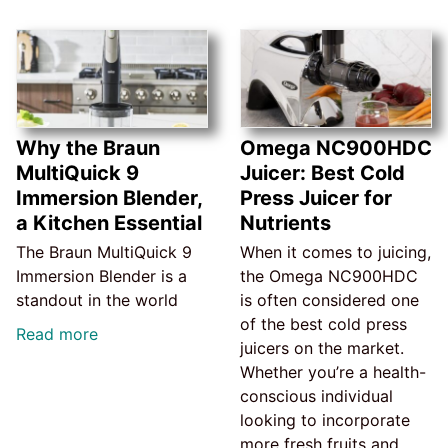
Why the Braun
Omega NC900HDC
MultiQuick 9
Juicer: Best Cold
Immersion Blender,
Press Juicer for
a Kitchen Essential
Nutrients
The Braun MultiQuick 9
When it comes to juicing,
Immersion Blender is a
the Omega NC900HDC
standout in the world
is often considered one
of the best cold press
Read more
juicers on the market.
Whether you’re a health-
conscious individual
looking to incorporate
more fresh fruits and