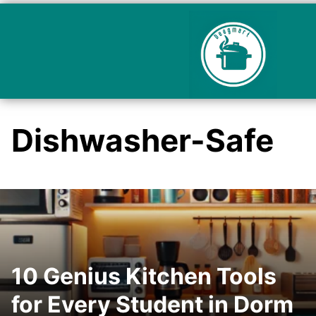
Dishwasher-Safe
10 Genius Kitchen Tools
for Every Student in Dorm