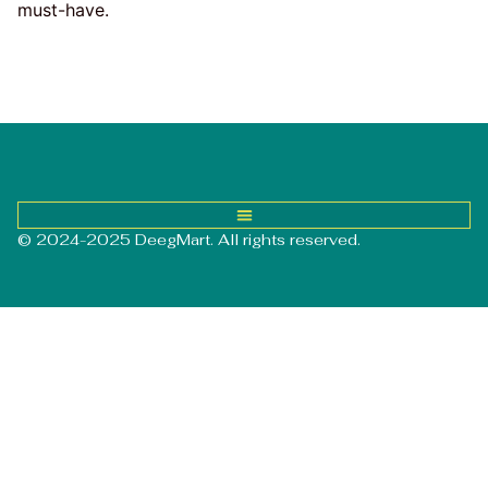
must-have.
© 2024-2025 DeegMart. All rights reserved.