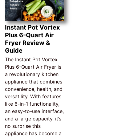
Instant Pot Vortex
Plus 6-Quart Air
Fryer Review &
Guide
The Instant Pot Vortex
Plus 6-Quart Air Fryer is
a revolutionary kitchen
appliance that combines
convenience, health, and
versatility. With features
like 6-in-1 functionality,
an easy-to-use interface,
and a large capacity, it’s
no surprise this
appliance has become a