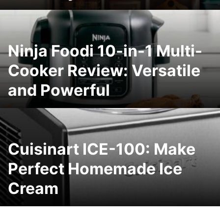
Ninja Foodi 10-in-1 Multi-
Cooker Review: Versatile
and Powerful
Cuisinart ICE-100: Make
Perfect Homemade Ice
Cream