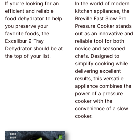
If you’re looking for an
In the world of modern
efficient and reliable
kitchen appliances, the
food dehydrator to help
Breville Fast Slow Pro
you preserve your
Pressure Cooker stands
favorite foods, the
out as an innovative and
Excalibur 9-Tray
reliable tool for both
Dehydrator should be at
novice and seasoned
the top of your list.
chefs. Designed to
simplify cooking while
delivering excellent
results, this versatile
appliance combines the
power of a pressure
cooker with the
convenience of a slow
cooker.