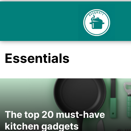
Essentials
The top 20 must-have
kitchen gadgets