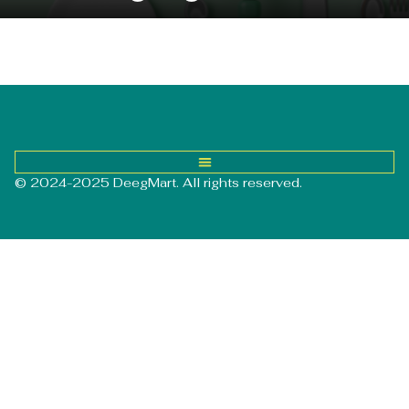
© 2024-2025 DeegMart. All rights reserved.