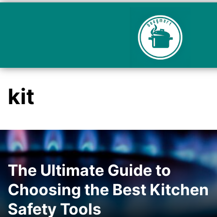
kit
The Ultimate Guide to
Choosing the Best Kitchen
Safety Tools