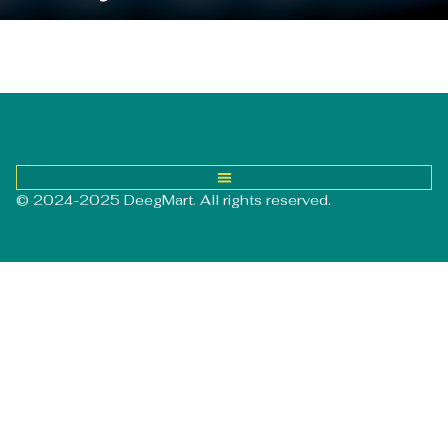
© 2024-2025 DeegMart. All rights reserved.