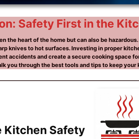
on: Safety First in the Kit
ten the heart of the home but can also be hazardous.
rp knives to hot surfaces. Investing in proper kitche
ent accidents and create a secure cooking space for
alk you through the best tools and tips to keep your 
 Kitchen Safety