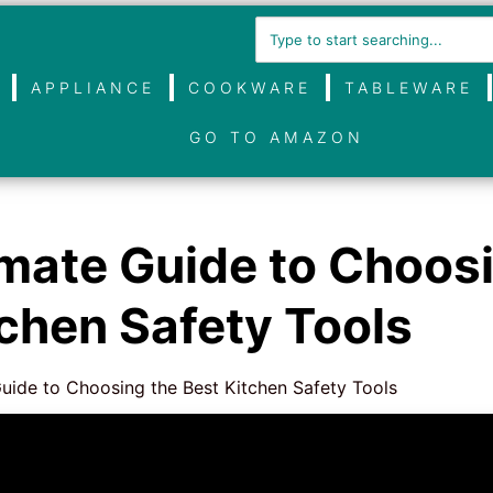
APPLIANCE
COOKWARE
TABLEWARE
GO TO AMAZON
imate Guide to Choos
tchen Safety Tools
uide to Choosing the Best Kitchen Safety Tools