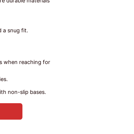
re durable materials
 a snug fit.
ts when reaching for
es.
th non-slip bases.