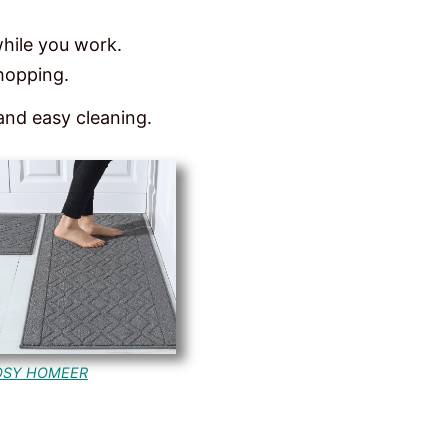
while you work.
chopping.
 and easy cleaning.
OSY HOMEER