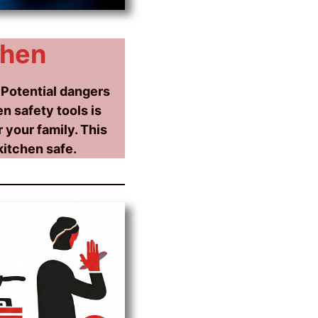
chen
 Potential dangers
n safety tools is
 your family. This
kitchen safe.