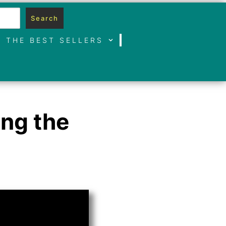
Search
THE BEST SELLERS
ing the