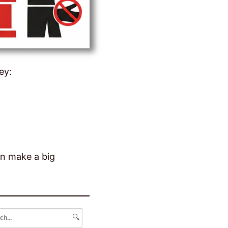
ey:
an make a big
🔍