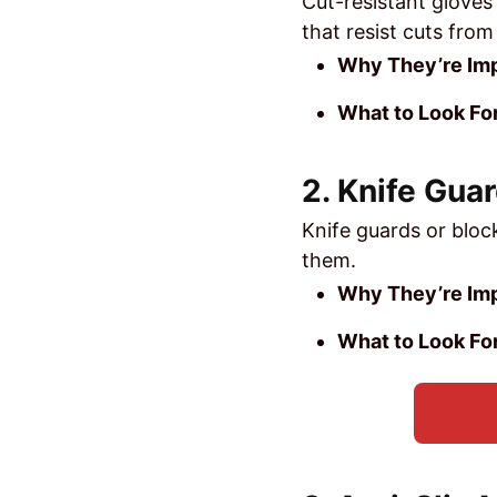
Cut-resistant gloves
that resist cuts from
Why They’re Imp
What to Look For
2. Knife Gua
Knife guards or bloc
them.
Why They’re Imp
What to Look For