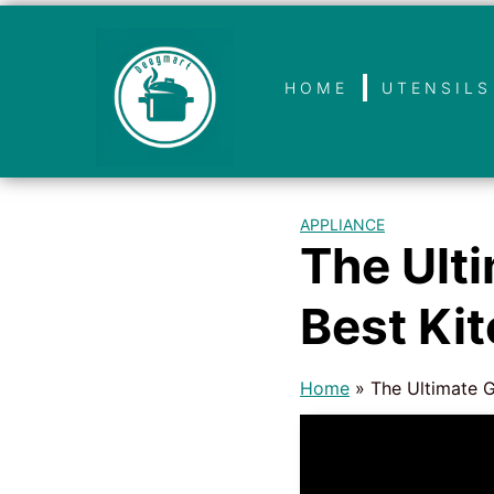
HOME
UTENSILS
APPLIANCE
The Ult
Best Ki
Home
»
The Ultimate G