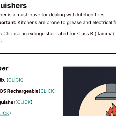
guishers
sher is a must-have for dealing with kitchen fires.
ortant:
Kitchens are prone to grease and electrical fi
:
Choose an extinguisher rated for Class B (flammabl
s.
her
lb
. (
CLICK
)
O5 Rechargeable
(
CLICK
)
guisher
(
CLICK
)
LICK
)