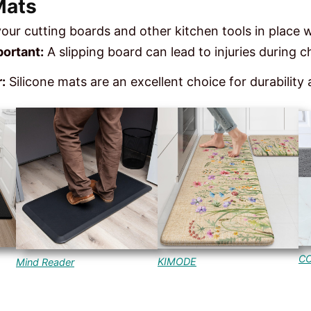
Mats
your cutting boards and other kitchen tools in place 
ortant:
A slipping board can lead to injuries during 
:
Silicone mats are an excellent choice for durability
C
KIMODE
Mind Reader