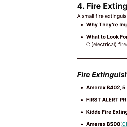
4. Fire Extin
A small fire extingui
Why They’re Imp
What to Look For
C (electrical) fire
Fire Extinguis
Amerex B402, 5 
FIRST ALERT PR
Kidde Fire Extin
Amerex B500
(
C