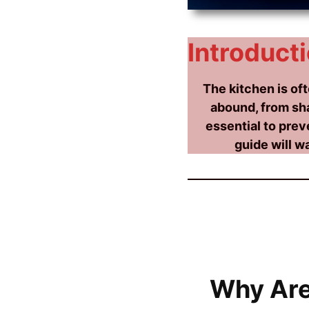
Introducti
The kitchen is of
abound, from sha
essential to prev
guide will w
Why Are