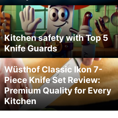
Kitchen safety with Top 5
Knife Guards
Wüsthof Classic Ikon 7-
Piece Knife Set Review:
Premium Quality for Every
Kitchen