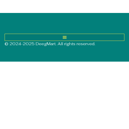
© 2024-2025 DeegMart. All rights reserved.