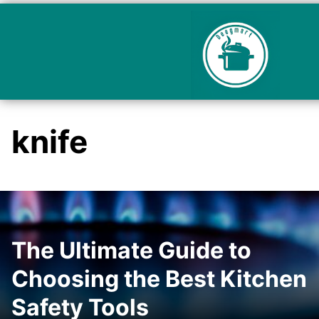
knife
The Ultimate Guide to
Choosing the Best Kitchen
Safety Tools