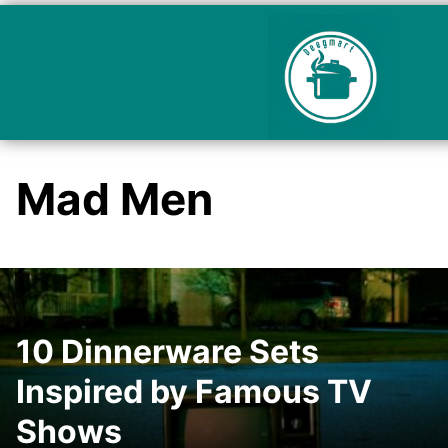
Mad Men
10 Dinnerware Sets
Inspired by Famous TV
Shows