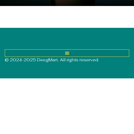
© 2024-2025 DeegMart. All rights reserved.