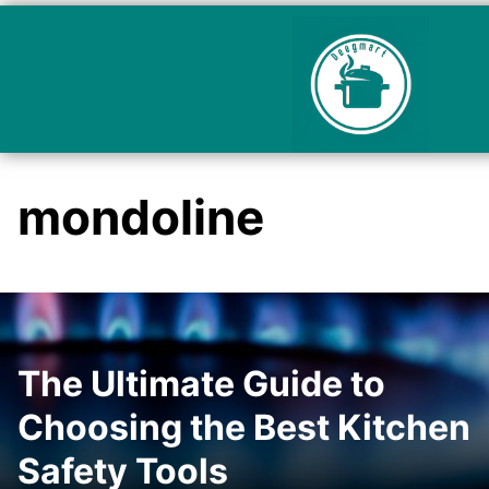
mondoline
The Ultimate Guide to
Choosing the Best Kitchen
Safety Tools