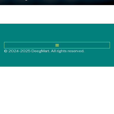
© 2024-2025 DeegMart. All rights reserved.