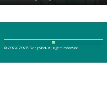
© 2024-2025 DeegMart. All rights reserved.