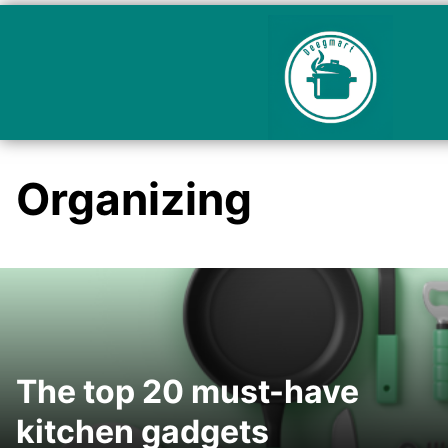
Organizing
The top 20 must-have
kitchen gadgets