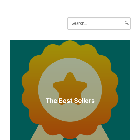
🔍
The Best Sellers