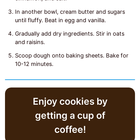
In another bowl, cream butter and sugars
until fluffy. Beat in egg and vanilla.
Gradually add dry ingredients. Stir in oats
and raisins.
Scoop dough onto baking sheets. Bake for
10-12 minutes.
Enjoy cookies by
getting a cup of
coffee!