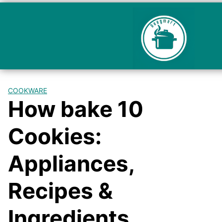
COOKWARE
How bake 10
Cookies:
Appliances,
Recipes &
Ingredients