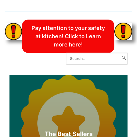
Pay attention to your safety
at kitchen! Click to Learn
more here!
🔍
The Best Sellers