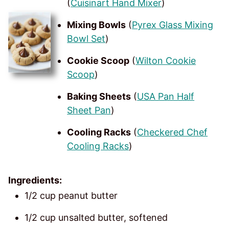
(
Cuisinart Hand Mixer
)
Mixing Bowls
(
Pyrex Glass Mixing
Bowl Set
)
Cookie Scoop
(
Wilton Cookie
Scoop
)
Baking Sheets
(
USA Pan Half
Sheet Pan
)
Cooling Racks
(
Checkered Chef
Cooling Racks
)
Ingredients:
1/2 cup peanut butter
1/2 cup unsalted butter, softened