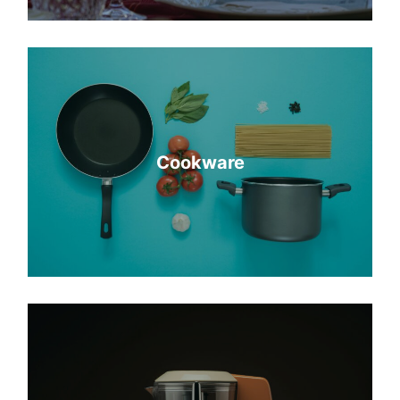
Cookware