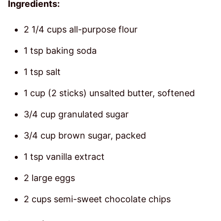
Ingredients:
2 1/4 cups all-purpose flour
1 tsp baking soda
1 tsp salt
1 cup (2 sticks) unsalted butter, softened
3/4 cup granulated sugar
3/4 cup brown sugar, packed
1 tsp vanilla extract
2 large eggs
2 cups semi-sweet chocolate chips