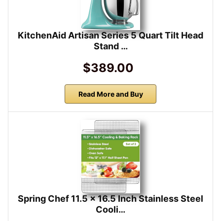
KitchenAid Artisan Series 5 Quart Tilt Head
Stand …
$389.00
Read More and Buy
Spring Chef 11.5 x 16.5 Inch Stainless Steel
Cooli…