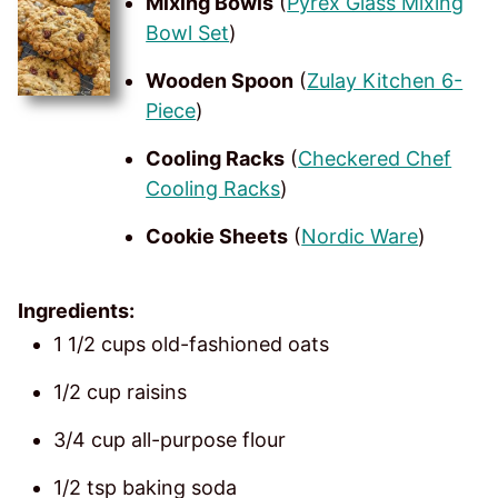
Mixing Bowls
(
Pyrex Glass Mixing
Bowl Set
)
Wooden Spoon
(
Zulay Kitchen 6-
Piece
)
Cooling Racks
(
Checkered Chef
Cooling Racks
)
Cookie Sheets
(
Nordic Ware
)
Ingredients:
1 1/2 cups old-fashioned oats
1/2 cup raisins
3/4 cup all-purpose flour
1/2 tsp baking soda