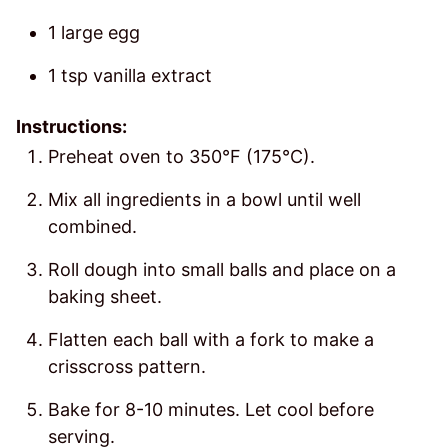
1 large egg
1 tsp vanilla extract
Instructions:
Preheat oven to 350°F (175°C).
Mix all ingredients in a bowl until well
combined.
Roll dough into small balls and place on a
baking sheet.
Flatten each ball with a fork to make a
crisscross pattern.
Bake for 8-10 minutes. Let cool before
serving.