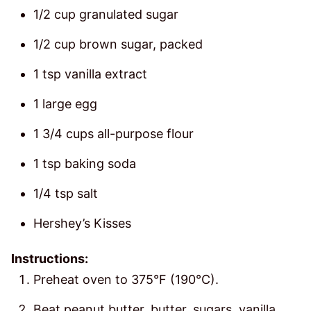
1/2 cup granulated sugar
1/2 cup brown sugar, packed
1 tsp vanilla extract
1 large egg
1 3/4 cups all-purpose flour
1 tsp baking soda
1/4 tsp salt
Hershey’s Kisses
Instructions:
Preheat oven to 375°F (190°C).
Beat peanut butter, butter, sugars, vanilla,