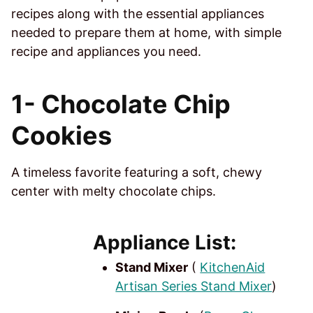
recipes along with the essential appliances
needed to prepare them at home, with simple
recipe and appliances you need.
1-
Chocolate Chip
Cookies
A timeless favorite featuring a soft, chewy
center with melty chocolate chips.
Appliance List:
Stand Mixer
(
KitchenAid
Artisan Series Stand Mixer
)