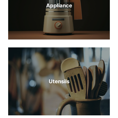
Appliance
Utensils