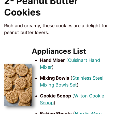
2-
Peanut Butter
Cookies
Rich and creamy, these cookies are a delight for
peanut butter lovers.
Appliances List
Hand Mixer
(
Cuisinart Hand
Mixer
)
Mixing Bowls
(
Stainless Steel
Mixing Bowls Set
)
Cookie Scoop
(
Wilton Cookie
Scoop
)
Baking Sheets
(
Nordic Ware