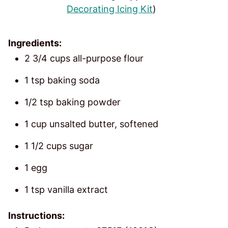
Decorating Icing Kit
)
Ingredients:
2 3/4 cups all-purpose flour
1 tsp baking soda
1/2 tsp baking powder
1 cup unsalted butter, softened
1 1/2 cups sugar
1 egg
1 tsp vanilla extract
Instructions: