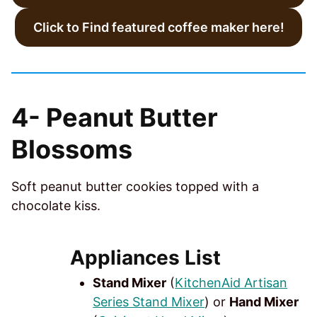
Click to Find featured coffee maker here!
4-
Peanut Butter
Blossoms
Soft peanut butter cookies topped with a
chocolate kiss.
Appliances List
Stand Mixer
(
KitchenAid Artisan
Series Stand Mixer
) or
Hand Mixer