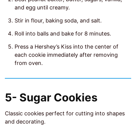
and egg until creamy.
Stir in flour, baking soda, and salt.
Roll into balls and bake for 8 minutes.
Press a Hershey’s Kiss into the center of
each cookie immediately after removing
from oven.
5-
Sugar Cookies
Classic cookies perfect for cutting into shapes
and decorating.