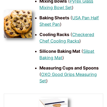
Mixing Bowls
(
Pyrex Glass
Mixing Bowl Set
)
Baking Sheets
(
USA Pan Half
Sheet Pan
)
Cooling Racks
(
Checkered
Chef Cooling Racks
)
Silicone Baking Mat
(
Silpat
Baking Mat
)
Measuring Cups and Spoons
(
OXO Good Grips Measuring
Set
)