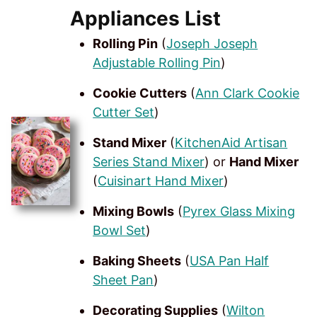
Appliances List
Rolling Pin
(
Joseph Joseph
Adjustable Rolling Pin
)
Cookie Cutters
(
Ann Clark Cookie
Cutter Set
)
Stand Mixer
(
KitchenAid Artisan
Series Stand Mixer
) or
Hand Mixer
(
Cuisinart Hand Mixer
)
Mixing Bowls
(
Pyrex Glass Mixing
Bowl Set
)
Baking Sheets
(
USA Pan Half
Sheet Pan
)
Decorating Supplies
(
Wilton