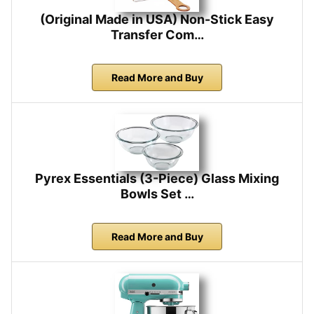
(Original Made in USA) Non-Stick Easy
Transfer Com…
Read More and Buy
Pyrex Essentials (3-Piece) Glass Mixing
Bowls Set …
Read More and Buy