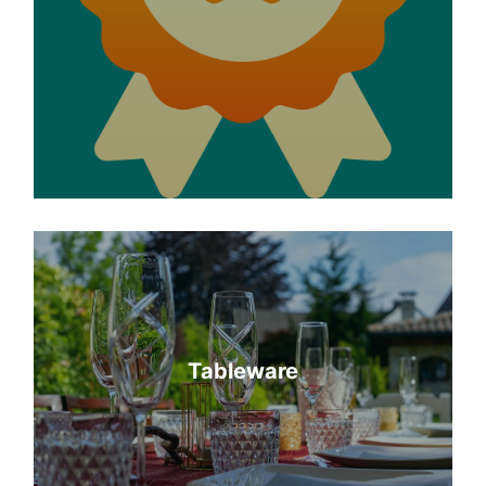
Tableware