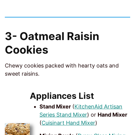
3-
Oatmeal Raisin
Cookies
Chewy cookies packed with hearty oats and
sweet raisins.
Appliances List
Stand Mixer
(
KitchenAid Artisan
Series Stand Mixer
) or
Hand Mixer
(
Cuisinart Hand Mixer
)