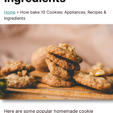
Home
»
How bake 10 Cookies: Appliances, Recipes &
Ingredients
Here are some popular homemade cookie