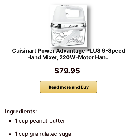
Cuisinart Power Advantage PLUS 9-Speed
Hand Mixer, 220W-Motor Han…
$79.95
Read more and Buy
Ingredients:
1 cup peanut butter
1 cup granulated sugar