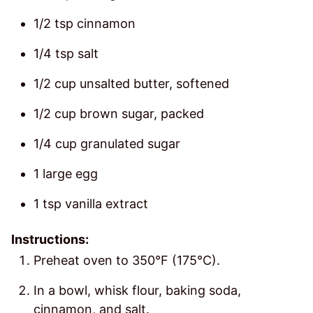
1/2 tsp cinnamon
1/4 tsp salt
1/2 cup unsalted butter, softened
1/2 cup brown sugar, packed
1/4 cup granulated sugar
1 large egg
1 tsp vanilla extract
Instructions:
Preheat oven to 350°F (175°C).
In a bowl, whisk flour, baking soda,
cinnamon, and salt.