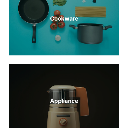
Cookware
Appliance