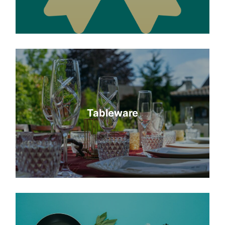
Tableware