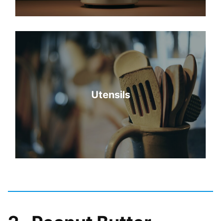
Utensils