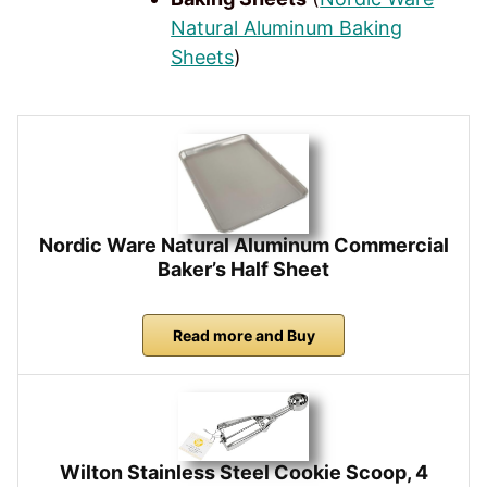
Natural Aluminum Baking
Sheets
)
Nordic Ware Natural Aluminum Commercial
Baker’s Half Sheet
Read more and Buy
Wilton Stainless Steel Cookie Scoop, 4