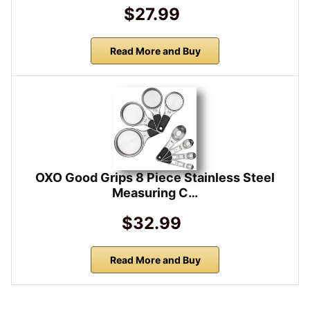
$27.99
Read More and Buy
OXO Good Grips 8 Piece Stainless Steel
Measuring C…
$32.99
Read More and Buy