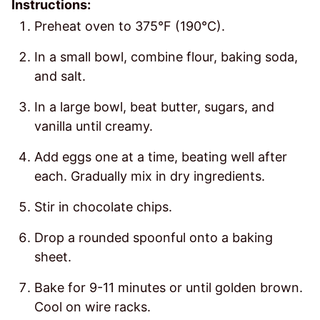
Instructions:
Preheat oven to 375°F (190°C).
In a small bowl, combine flour, baking soda,
and salt.
In a large bowl, beat butter, sugars, and
vanilla until creamy.
Add eggs one at a time, beating well after
each. Gradually mix in dry ingredients.
Stir in chocolate chips.
Drop a rounded spoonful onto a baking
sheet.
Bake for 9-11 minutes or until golden brown.
Cool on wire racks.