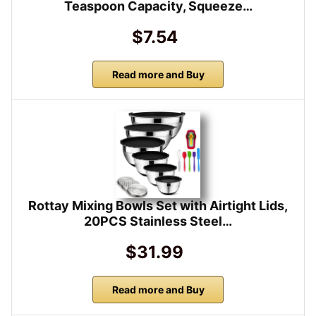
Teaspoon Capacity, Squeeze…
$7.54
Read more and Buy
Rottay Mixing Bowls Set with Airtight Lids,
20PCS Stainless Steel…
$31.99
Read more and Buy