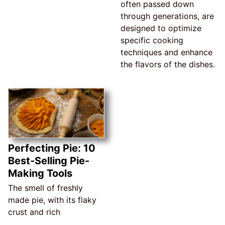
often passed down
through generations, are
designed to optimize
specific cooking
techniques and enhance
the flavors of the dishes.
Perfecting Pie: 10
Best-Selling Pie-
Making Tools
The smell of freshly
made pie, with its flaky
crust and rich