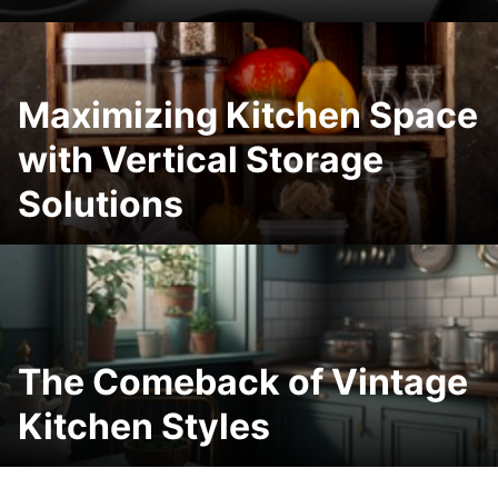
Maximizing Kitchen Space
with Vertical Storage
Solutions
The Comeback of Vintage
Kitchen Styles