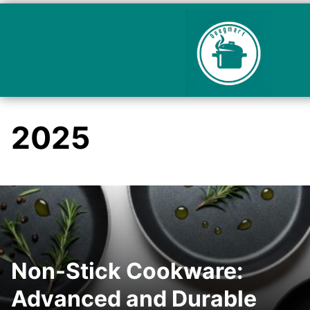
2025
Non-Stick Cookware:
Advanced and Durable