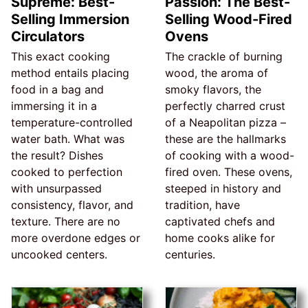
Supreme: Best-
Passion: The Best-
Selling Immersion
Selling Wood-Fired
Circulators
Ovens
This exact cooking
The crackle of burning
method entails placing
wood, the aroma of
food in a bag and
smoky flavors, the
immersing it in a
perfectly charred crust
temperature-controlled
of a Neapolitan pizza –
water bath. What was
these are the hallmarks
the result? Dishes
of cooking with a wood-
cooked to perfection
fired oven. These ovens,
with unsurpassed
steeped in history and
consistency, flavor, and
tradition, have
texture. There are no
captivated chefs and
more overdone edges or
home cooks alike for
uncooked centers.
centuries.