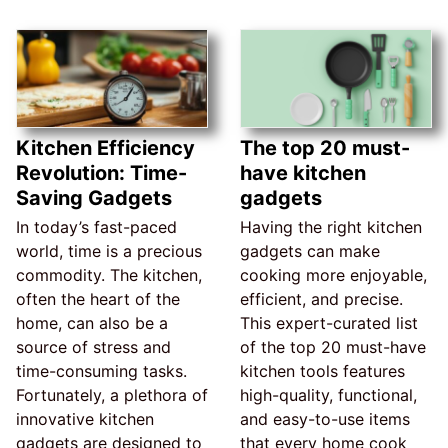
Kitchen Efficiency
The top 20 must-
Revolution: Time-
have kitchen
Saving Gadgets
gadgets
In today’s fast-paced
Having the right kitchen
world, time is a precious
gadgets can make
commodity. The kitchen,
cooking more enjoyable,
often the heart of the
efficient, and precise.
home, can also be a
This expert-curated list
source of stress and
of the top 20 must-have
time-consuming tasks.
kitchen tools features
Fortunately, a plethora of
high-quality, functional,
innovative kitchen
and easy-to-use items
gadgets are designed to
that every home cook