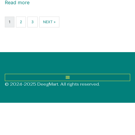
Read more
1
2
3
NEXT »
© 2024-2025 DeegMart. All rights reserved.