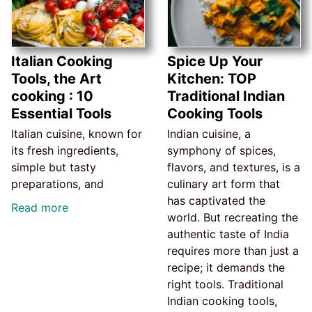
Italian Cooking
Spice Up Your
Tools, the Art
Kitchen: TOP
cooking : 10
Traditional Indian
Essential Tools
Cooking Tools
Italian cuisine, known for
Indian cuisine, a
its fresh ingredients,
symphony of spices,
simple but tasty
flavors, and textures, is a
preparations, and
culinary art form that
has captivated the
Read more
world. But recreating the
authentic taste of India
requires more than just a
recipe; it demands the
right tools. Traditional
Indian cooking tools,