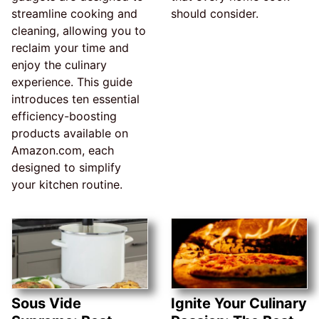
streamline cooking and
should consider.
cleaning, allowing you to
reclaim your time and
enjoy the culinary
experience. This guide
introduces ten essential
efficiency-boosting
products available on
Amazon.com, each
designed to simplify
your kitchen routine.
Sous Vide
Ignite Your Culinary