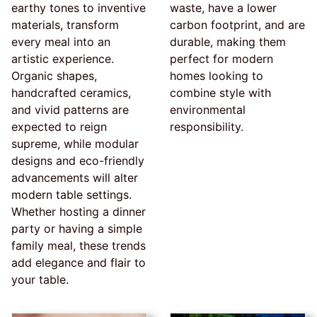
earthy tones to inventive
waste, have a lower
materials, transform
carbon footprint, and are
every meal into an
durable, making them
artistic experience.
perfect for modern
Organic shapes,
homes looking to
handcrafted ceramics,
combine style with
and vivid patterns are
environmental
expected to reign
responsibility.
supreme, while modular
designs and eco-friendly
advancements will alter
modern table settings.
Whether hosting a dinner
party or having a simple
family meal, these trends
add elegance and flair to
your table.