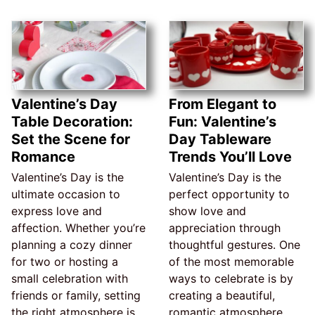
Valentine’s Day
From Elegant to
Table Decoration:
Fun: Valentine’s
Set the Scene for
Day Tableware
Romance
Trends You’ll Love
Valentine’s Day is the
Valentine’s Day is the
ultimate occasion to
perfect opportunity to
express love and
show love and
affection. Whether you’re
appreciation through
planning a cozy dinner
thoughtful gestures. One
for two or hosting a
of the most memorable
small celebration with
ways to celebrate is by
friends or family, setting
creating a beautiful,
the right atmosphere is
romantic atmosphere