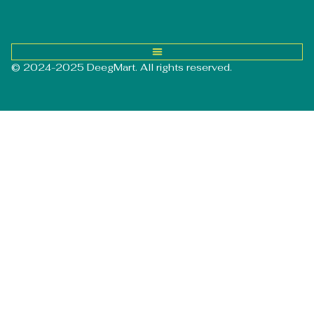
© 2024-2025 DeegMart. All rights reserved.