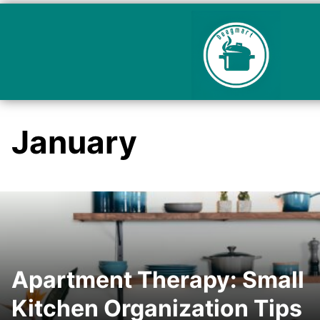
January
Apartment Therapy: Small
Kitchen Organization Tips