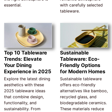
essential.
with carefully selected
tableware.
Top 10 Tableware
Sustainable
Trends: Elevate
Tableware: Eco-
Your Dining
Friendly Options
Experience in 2025
for Modern Homes
Explore the latest dining
Sustainable tableware
aesthetics with these
offers eco-friendly
2025 tableware ideas
alternatives like bamboo,
that combine design,
recycled glass, and
functionality, and
biodegradable ceramics.
sustainability. From
These materials reduce