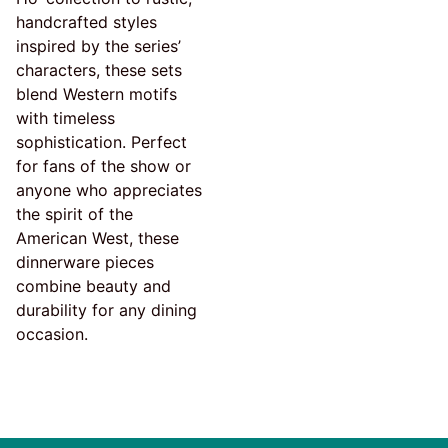
handcrafted styles
inspired by the series’
characters, these sets
blend Western motifs
with timeless
sophistication. Perfect
for fans of the show or
anyone who appreciates
the spirit of the
American West, these
dinnerware pieces
combine beauty and
durability for any dining
occasion.