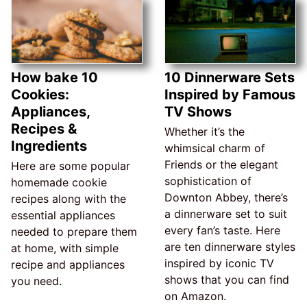
How bake 10
10 Dinnerware Sets
Cookies:
Inspired by Famous
Appliances,
TV Shows
Recipes &
Whether it’s the
Ingredients
whimsical charm of
Friends or the elegant
Here are some popular
sophistication of
homemade cookie
Downton Abbey, there’s
recipes along with the
a dinnerware set to suit
essential appliances
every fan’s taste. Here
needed to prepare them
are ten dinnerware styles
at home, with simple
inspired by iconic TV
recipe and appliances
shows that you can find
you need.
on Amazon.