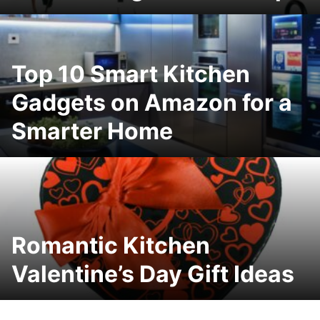
Top 10 Smart Kitchen
Gadgets on Amazon for a
Smarter Home
Romantic Kitchen
Valentine’s Day Gift Ideas