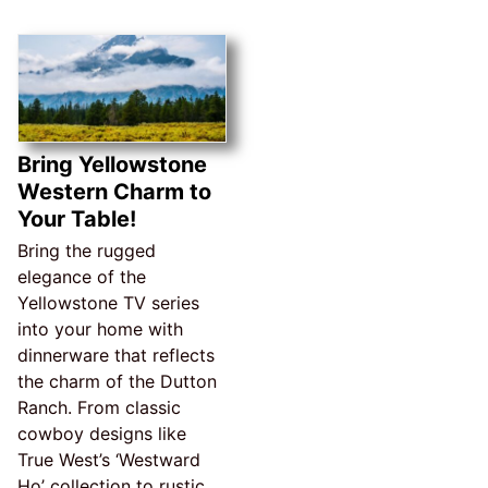
Bring Yellowstone
Western Charm to
Your Table!
Bring the rugged
elegance of the
Yellowstone TV series
into your home with
dinnerware that reflects
the charm of the Dutton
Ranch. From classic
cowboy designs like
True West’s ‘Westward
Ho’ collection to rustic,